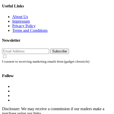
Useful Links
About Us
Impressum
Privacy Policy
Terms and Conditions
Newsletter
Subscribe
I consent to receiving marketing emails from (gadget chronicle)
Follow
Disclosure: We may receive a commission if our readers make a
purchase using our links.