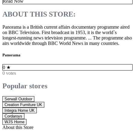
Read Now
ABOUT THIS STORE:
Panorama is a British current affairs documentary programme aired
on BBC Television. First broadcast in 1953, it is the world`s
longest-running news television programme. ... The programme also
airs worldwide through BBC World News in many countries.
Panorama
0
★
0 votes
Popular stores
Serwall Outdoor
Creation Furniture UK
Integra Home UK
Cordaroys
WJS Home
About this Store