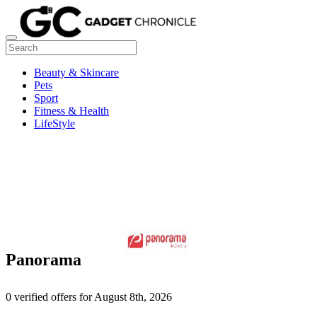
Beauty & Skincare
Pets
Sport
Fitness & Health
LifeStyle
Panorama
0 verified offers for August 8th, 2026