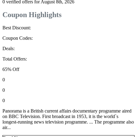
0 verified offers for August 8th, 2026
Coupon Highlights
Best Discount:
Coupon Codes:
Deals:
Total Offers:
65% Off
0
0
0
Panorama is a British current affairs documentary programme aired
on BBC Television. First broadcast in 1953, it is the world`s
longest-running news television programme. ... The programme also
air...