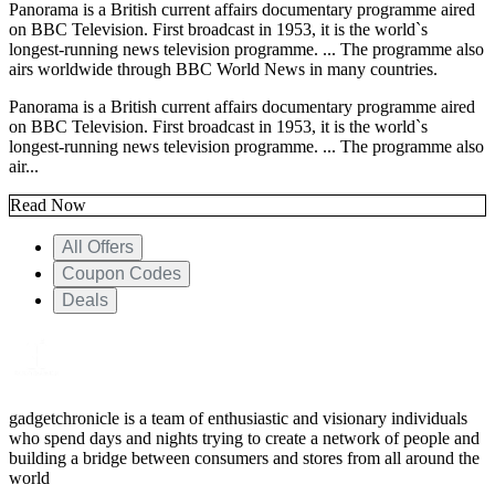
Panorama is a British current affairs documentary programme aired
on BBC Television. First broadcast in 1953, it is the world`s
longest-running news television programme. ... The programme also
airs worldwide through BBC World News in many countries.
Panorama is a British current affairs documentary programme aired
on BBC Television. First broadcast in 1953, it is the world`s
longest-running news television programme. ... The programme also
air...
Read Now
All Offers
Coupon Codes
Deals
gadgetchronicle is a team of enthusiastic and visionary individuals
who spend days and nights trying to create a network of people and
building a bridge between consumers and stores from all around the
world