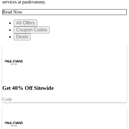
services at paulevansny.
Read Now
All Offers
Coupon Codes
Deals
Get 40% Off Sitewide
Code