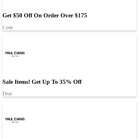
Get $50 Off On Order Over $175
Code
Sale Items! Get Up To 35% Off
Deal