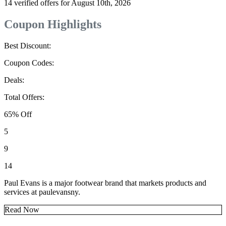
14 verified offers for August 10th, 2026
Coupon Highlights
Best Discount:
Coupon Codes:
Deals:
Total Offers:
65% Off
5
9
14
Paul Evans is a major footwear brand that markets products and
services at paulevansny.
Read Now