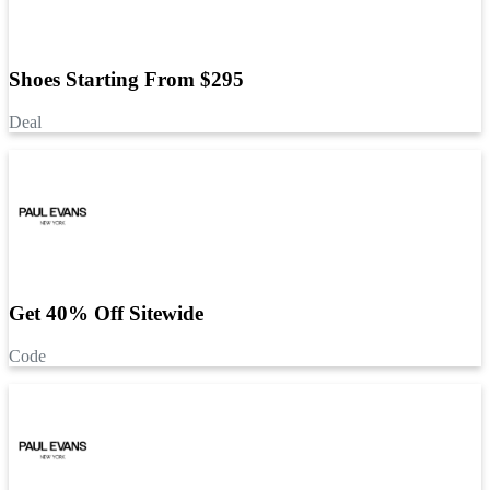
Shoes Starting From $295
Deal
Get 40% Off Sitewide
Code