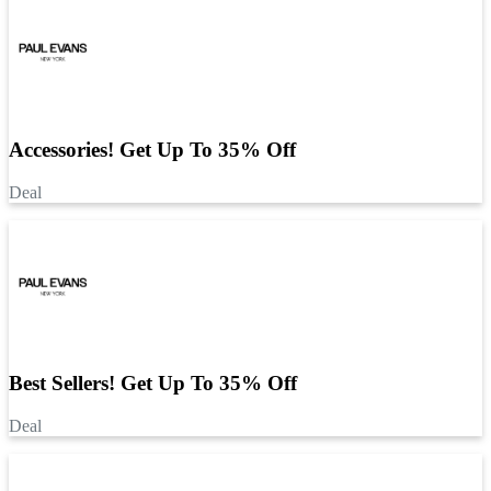
Accessories! Get Up To 35% Off
Deal
Best Sellers! Get Up To 35% Off
Deal