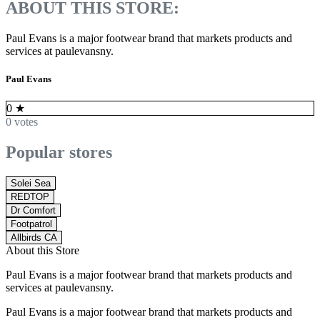
ABOUT THIS STORE:
Paul Evans is a major footwear brand that markets products and
services at paulevansny.
Paul Evans
0
★
0 votes
Popular stores
Solei Sea
REDTOP
Dr Comfort
Footpatrol
Allbirds CA
About this Store
Paul Evans is a major footwear brand that markets products and
services at paulevansny.
Paul Evans is a major footwear brand that markets products and