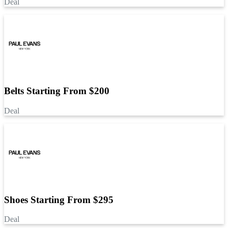
Deal
Belts Starting From $200
Deal
Shoes Starting From $295
Deal