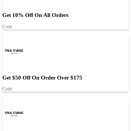
Get 10% Off On All Orders
Code
Get $50 Off On Order Over $175
Code