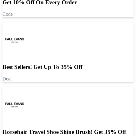
Get 10% Off On Every Order
Code
Best Sellers! Get Up To 35% Off
Deal
Horsehair Travel Shoe Shine Brush! Get 35% Off