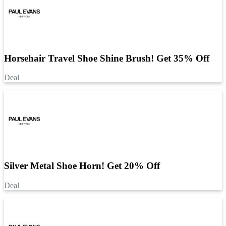
Horsehair Travel Shoe Shine Brush! Get 35% Off
Deal
Silver Metal Shoe Horn! Get 20% Off
Deal