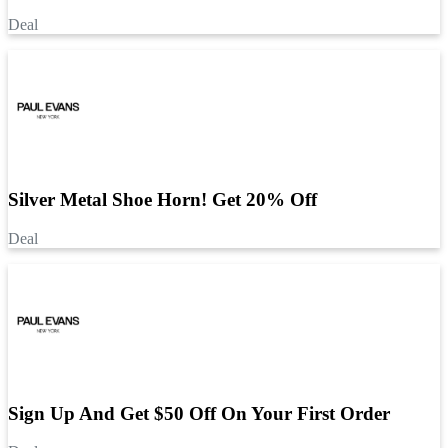
Deal
Silver Metal Shoe Horn! Get 20% Off
Deal
Sign Up And Get $50 Off On Your First Order