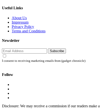
Useful Links
About Us
Impressum
Privacy Policy
Terms and Conditions
Newsletter
Subscribe
I consent to receiving marketing emails from (gadget chronicle)
Follow
Disclosure: We may receive a commission if our readers make a