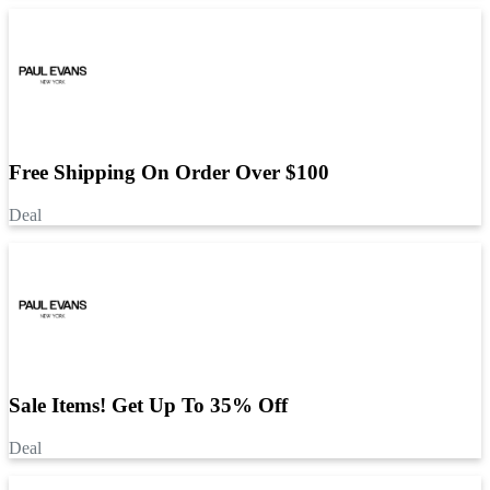
Free Shipping On Order Over $100
Deal
Sale Items! Get Up To 35% Off
Deal