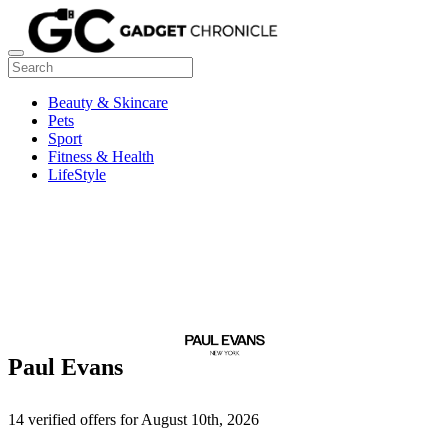
Beauty & Skincare
Pets
Sport
Fitness & Health
LifeStyle
Paul Evans
14 verified offers for August 10th, 2026