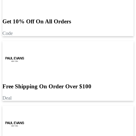
Get 10% Off On All Orders
Code
Free Shipping On Order Over $100
Deal