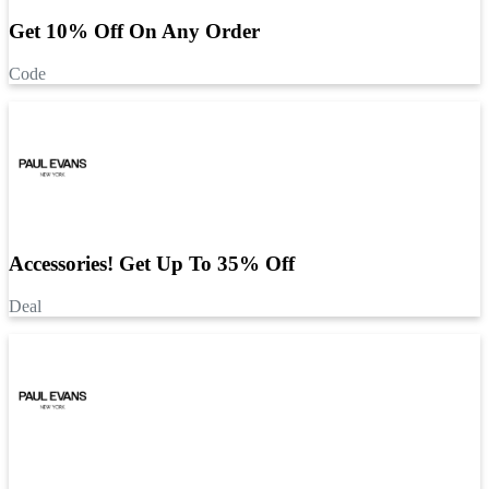
Get 10% Off On Any Order
Code
Accessories! Get Up To 35% Off
Deal