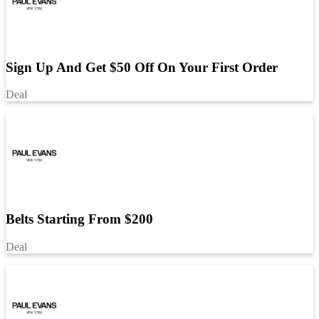
Sign Up And Get $50 Off On Your First Order
Deal
Belts Starting From $200
Deal