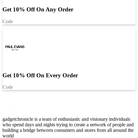
Get 10% Off On Any Order
Code
Get 10% Off On Every Order
Code
gadgetchronicle is a team of enthusiastic and visionary individuals
who spend days and nights trying to create a network of people and
building a bridge between consumers and stores from all around the
world