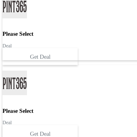
Please Select
Deal
Get Deal
Please Select
Deal
Get Deal