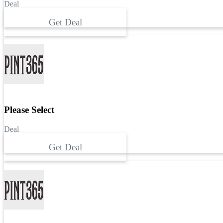
Deal
Get Deal
Please Select
Deal
Get Deal