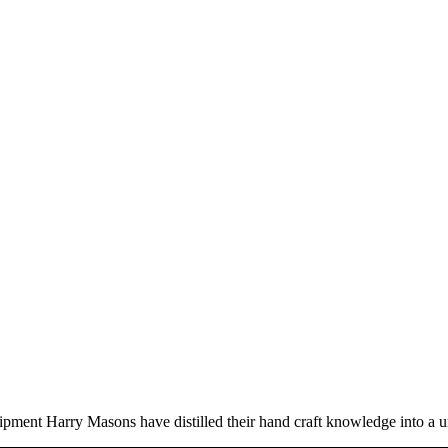
quipment Harry Masons have distilled their hand craft knowledge into a