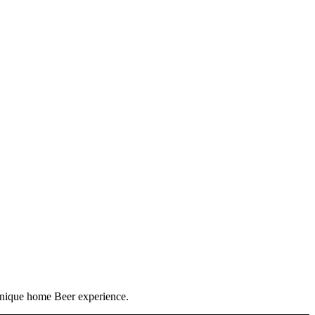
 unique home Beer experience.