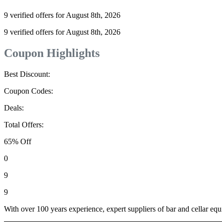
9 verified offers for August 8th, 2026
9 verified offers for August 8th, 2026
Coupon Highlights
Best Discount:
Coupon Codes:
Deals:
Total Offers:
65% Off
0
9
9
With over 100 years experience, expert suppliers of bar and cellar e