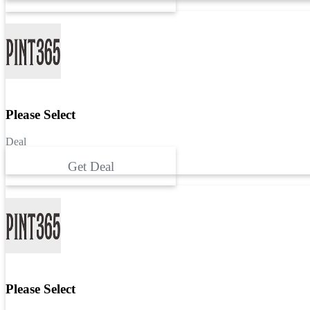
Please Select
Deal
Get Deal
Please Select