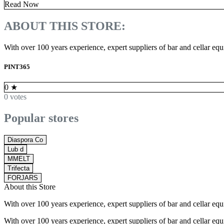
Read Now
ABOUT THIS STORE:
With over 100 years experience, expert suppliers of bar and cellar e
PINT365
0
★
0 votes
Popular stores
Diaspora Co
Lub d
MMELT
Trifecta
FORJARS
About this Store
With over 100 years experience, expert suppliers of bar and cellar e
With over 100 years experience, expert suppliers of bar and cellar e