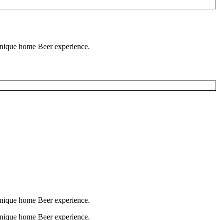
 unique home Beer experience.
 unique home Beer experience.
 unique home Beer experience.