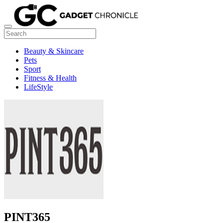
Beauty & Skincare
Pets
Sport
Fitness & Health
LifeStyle
PINT365