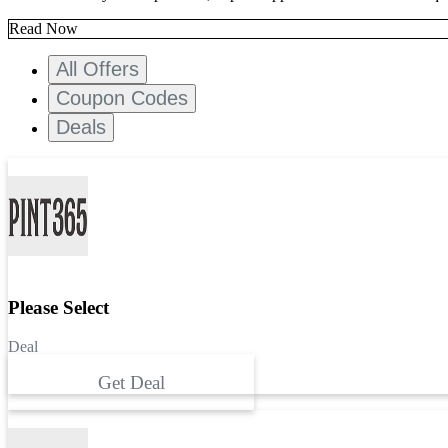
Read Now
All Offers
Coupon Codes
Deals
Please Select
Deal
Get Deal