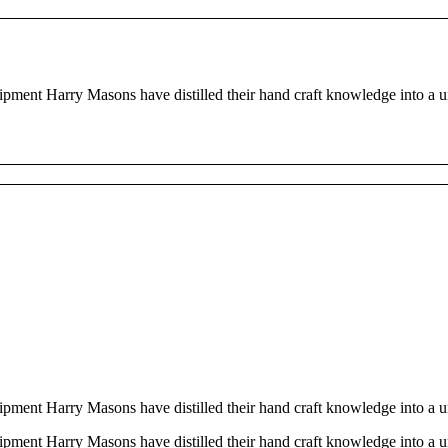
quipment Harry Masons have distilled their hand craft knowledge into a
quipment Harry Masons have distilled their hand craft knowledge into a
quipment Harry Masons have distilled their hand craft knowledge into a