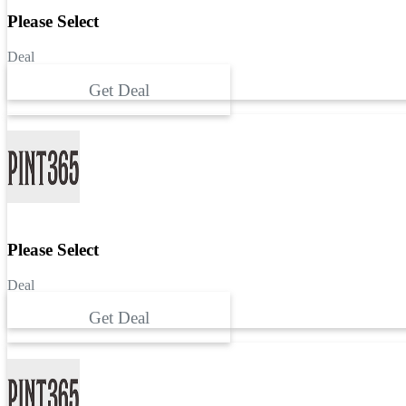
Please Select
Deal
Get Deal
Please Select
Deal
Get Deal