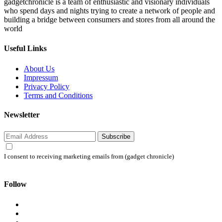
gadgetchronicle is a team of enthusiastic and visionary individuals
who spend days and nights trying to create a network of people and
building a bridge between consumers and stores from all around the
world
Useful Links
About Us
Impressum
Privacy Policy
Terms and Conditions
Newsletter
Subscribe
I consent to receiving marketing emails from (gadget chronicle)
Follow