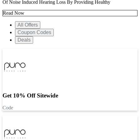
Of Noise Induced Hearing Loss By Providing Healthy
Read Now
All Offers
Coupon Codes
Deals
Get 10% Off Sitewide
Code