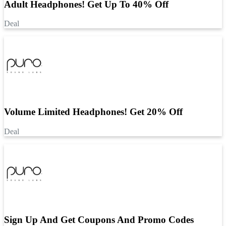
Adult Headphones! Get Up To 40% Off
Deal
Volume Limited Headphones! Get 20% Off
Deal
Sign Up And Get Coupons And Promo Codes