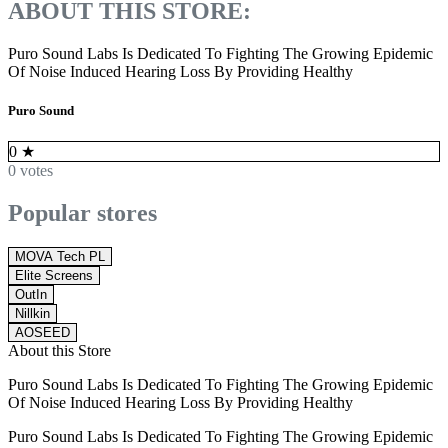
ABOUT THIS STORE:
Puro Sound Labs Is Dedicated To Fighting The Growing Epidemic
Of Noise Induced Hearing Loss By Providing Healthy
Puro Sound
0
★
0 votes
Popular stores
MOVA Tech PL
Elite Screens
OutIn
Nillkin
AOSEED
About this Store
Puro Sound Labs Is Dedicated To Fighting The Growing Epidemic
Of Noise Induced Hearing Loss By Providing Healthy
Puro Sound Labs Is Dedicated To Fighting The Growing Epidemic