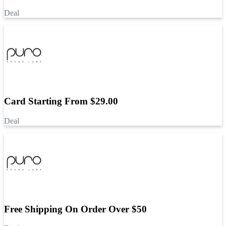
Deal
Card Starting From $29.00
Deal
Free Shipping On Order Over $50