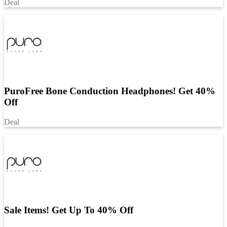
Deal
PuroFree Bone Conduction Headphones! Get 40%
Off
Deal
Sale Items! Get Up To 40% Off