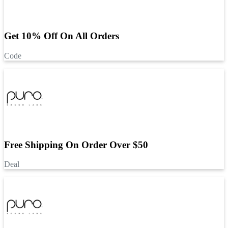
Get 10% Off On All Orders
Code
Free Shipping On Order Over $50
Deal