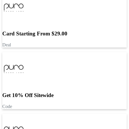
Card Starting From $29.00
Deal
Get 10% Off Sitewide
Code