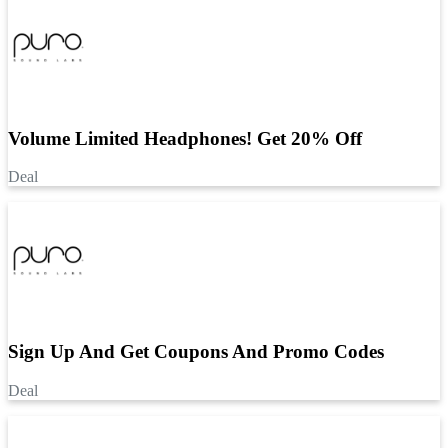
Volume Limited Headphones! Get 20% Off
Deal
Sign Up And Get Coupons And Promo Codes
Deal