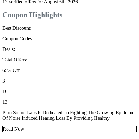
13 verified offers for August 6th, 2026
Coupon Highlights
Best Discount:
Coupon Codes:
Deals:
Total Offers:
65% Off
3
10
13
Puro Sound Labs Is Dedicated To Fighting The Growing Epidemic
Of Noise Induced Hearing Loss By Providing Healthy
Read Now