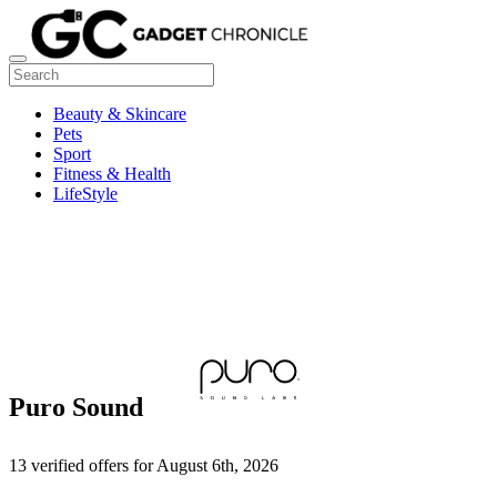
Beauty & Skincare
Pets
Sport
Fitness & Health
LifeStyle
Puro Sound
13 verified offers for August 6th, 2026