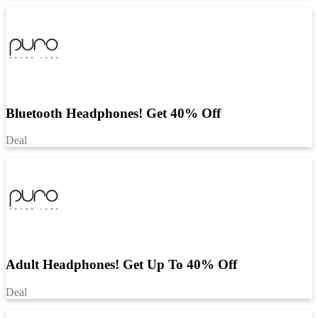
Bluetooth Headphones! Get 40% Off
Deal
Adult Headphones! Get Up To 40% Off
Deal