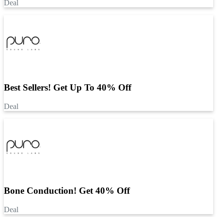
Deal
Best Sellers! Get Up To 40% Off
Deal
Bone Conduction! Get 40% Off
Deal