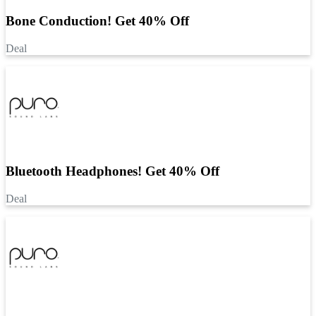
Bone Conduction! Get 40% Off
Deal
Bluetooth Headphones! Get 40% Off
Deal