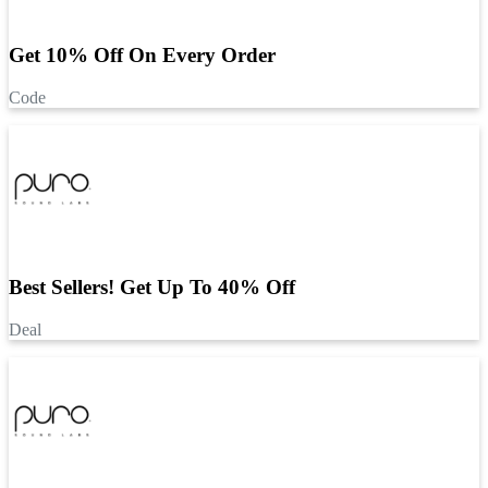
Get 10% Off On Every Order
Code
Best Sellers! Get Up To 40% Off
Deal