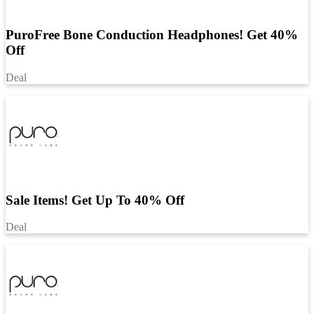
PuroFree Bone Conduction Headphones! Get 40%
Off
Deal
Sale Items! Get Up To 40% Off
Deal