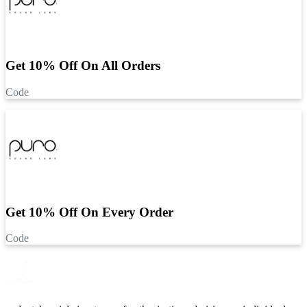
Get 10% Off On All Orders
Code
Get 10% Off On Every Order
Code