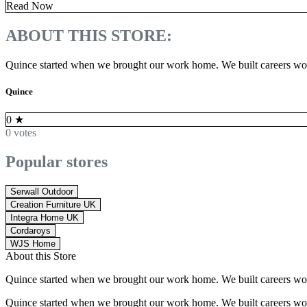
Read Now
ABOUT THIS STORE:
Quince started when we brought our work home. We built careers worki
Quince
0
★
0 votes
Popular stores
Serwall Outdoor
Creation Furniture UK
Integra Home UK
Cordaroys
WJS Home
About this Store
Quince started when we brought our work home. We built careers worki
Quince started when we brought our work home. We built careers worki