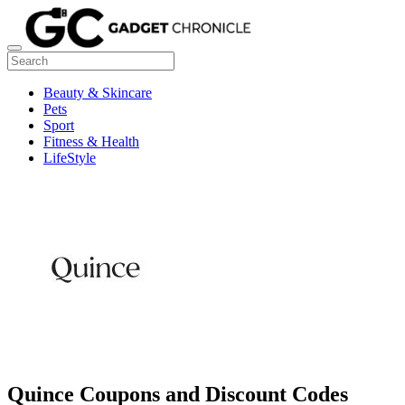
Beauty & Skincare
Pets
Sport
Fitness & Health
LifeStyle
Quince Coupons and Discount Codes