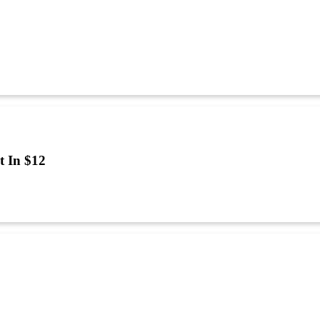
t In $12