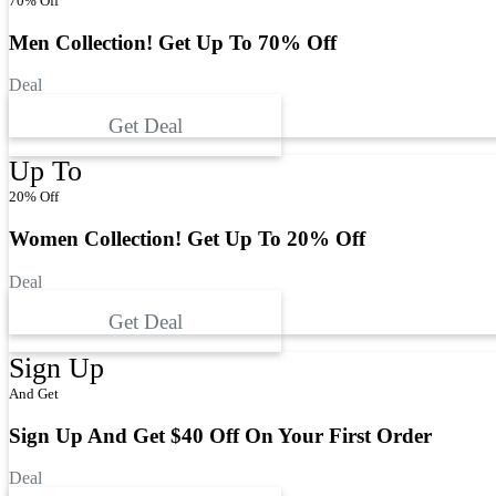
70% Off
Men Collection! Get Up To 70% Off
Deal
Get Deal
Up To
20% Off
Women Collection! Get Up To 20% Off
Deal
Get Deal
Sign Up
And Get
Sign Up And Get $40 Off On Your First Order
Deal