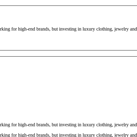
ng for high-end brands, but investing in luxury clothing, jewelry and
ng for high-end brands, but investing in luxury clothing, jewelry and
ng for high-end brands, but investing in luxury clothing, jewelry and