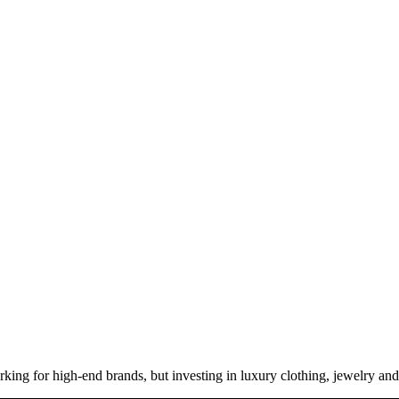
ng for high-end brands, but investing in luxury clothing, jewelry and