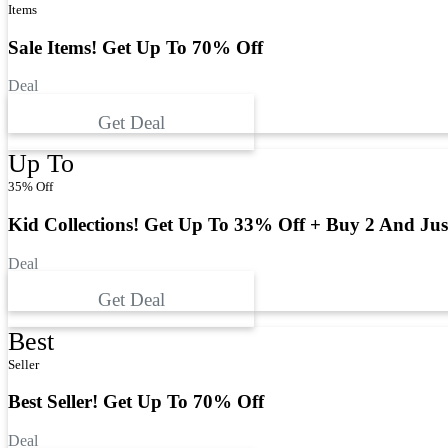
Items
Sale Items! Get Up To 70% Off
Deal
Get Deal
Up To
35% Off
Kid Collections! Get Up To 33% Off + Buy 2 And Jus
Deal
Get Deal
Best
Seller
Best Seller! Get Up To 70% Off
Deal