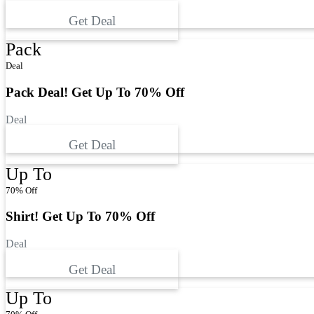
Get Deal
Pack
Deal
Pack Deal! Get Up To 70% Off
Deal
Get Deal
Up To
70% Off
Shirt! Get Up To 70% Off
Deal
Get Deal
Up To