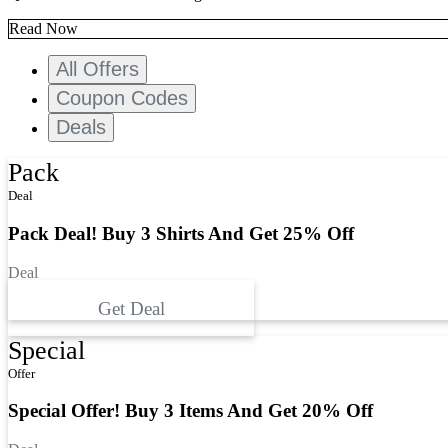
Read Now
All Offers
Coupon Codes
Deals
Pack
Deal
Pack Deal! Buy 3 Shirts And Get 25% Off
Deal
Get Deal
Special
Offer
Special Offer! Buy 3 Items And Get 20% Off