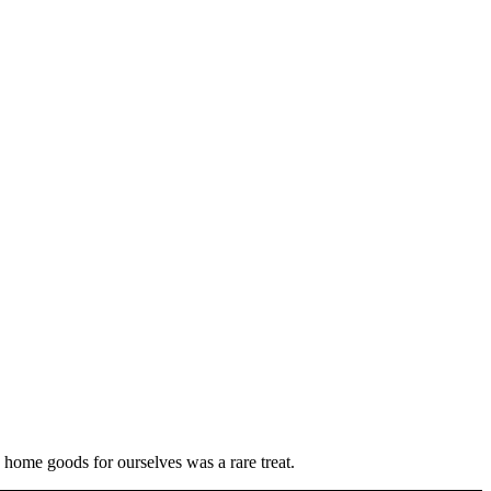
 home goods for ourselves was a rare treat.