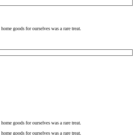
 home goods for ourselves was a rare treat.
 home goods for ourselves was a rare treat.
 home goods for ourselves was a rare treat.