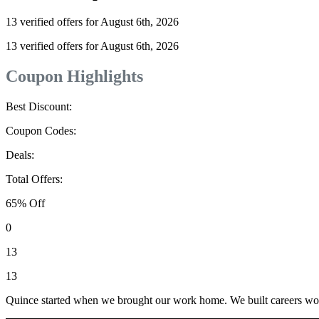
13 verified offers for August 6th, 2026
13 verified offers for August 6th, 2026
Coupon Highlights
Best Discount:
Coupon Codes:
Deals:
Total Offers:
65% Off
0
13
13
Quince started when we brought our work home. We built careers worki