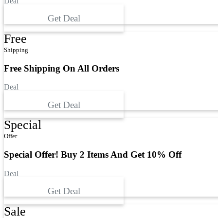
Deal
Get Deal
Free
Shipping
Free Shipping On All Orders
Deal
Get Deal
Special
Offer
Special Offer! Buy 2 Items And Get 10% Off
Deal
Get Deal
Sale