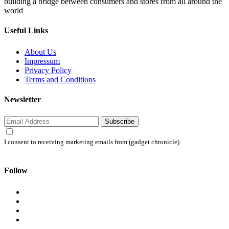
building a bridge between consumers and stores from all around the
world
Useful Links
About Us
Impressum
Privacy Policy
Terms and Conditions
Newsletter
Subscribe
I consent to receiving marketing emails from (gadget chronicle)
Follow