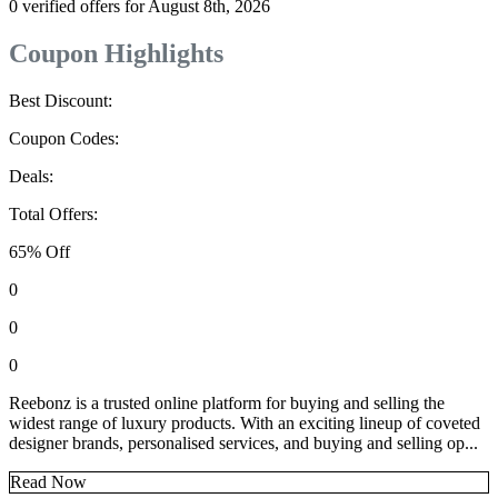
0 verified offers for August 8th, 2026
Coupon Highlights
Best Discount:
Coupon Codes:
Deals:
Total Offers:
65% Off
0
0
0
Reebonz is a trusted online platform for buying and selling the
widest range of luxury products. With an exciting lineup of coveted
designer brands, personalised services, and buying and selling op...
Read Now