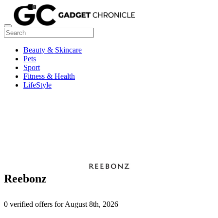
Beauty & Skincare
Pets
Sport
Fitness & Health
LifeStyle
Reebonz
0 verified offers for August 8th, 2026