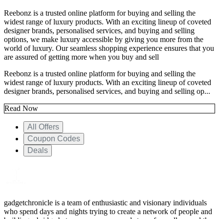
Reebonz is a trusted online platform for buying and selling the
widest range of luxury products. With an exciting lineup of coveted
designer brands, personalised services, and buying and selling
options, we make luxury accessible by giving you more from the
world of luxury. Our seamless shopping experience ensures that you
are assured of getting more when you buy and sell
Reebonz is a trusted online platform for buying and selling the
widest range of luxury products. With an exciting lineup of coveted
designer brands, personalised services, and buying and selling op...
Read Now
All Offers
Coupon Codes
Deals
gadgetchronicle is a team of enthusiastic and visionary individuals
who spend days and nights trying to create a network of people and