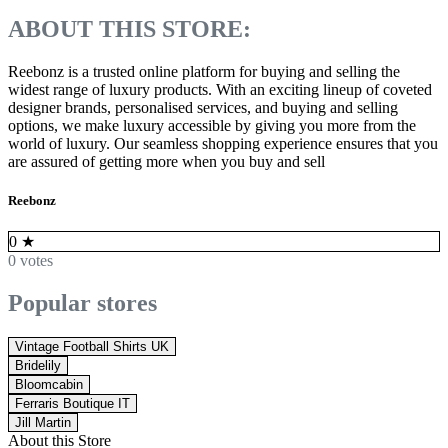
ABOUT THIS STORE:
Reebonz is a trusted online platform for buying and selling the
widest range of luxury products. With an exciting lineup of coveted
designer brands, personalised services, and buying and selling
options, we make luxury accessible by giving you more from the
world of luxury. Our seamless shopping experience ensures that you
are assured of getting more when you buy and sell
Reebonz
0
★
0 votes
Popular stores
Vintage Football Shirts UK
Bridelily
Bloomcabin
Ferraris Boutique IT
Jill Martin
About this Store