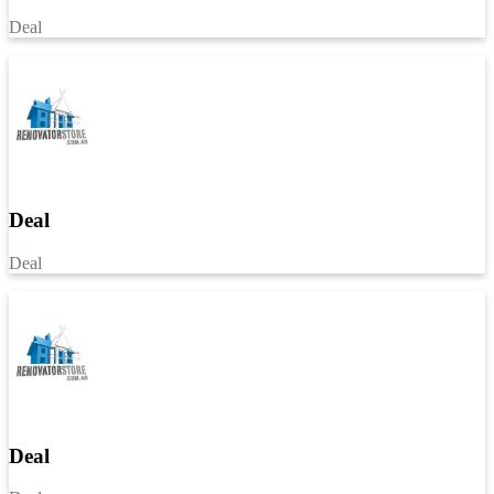
Deal
Deal
Deal
Deal