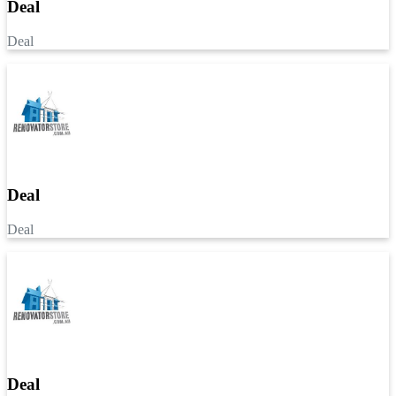
Deal
Deal
Deal
Deal
Deal