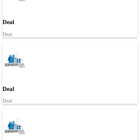
Deal
Deal
Deal
Deal