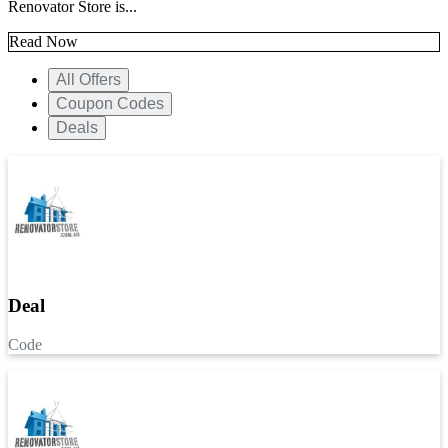
Renovator Store is...
Read Now
All Offers
Coupon Codes
Deals
Deal
Code