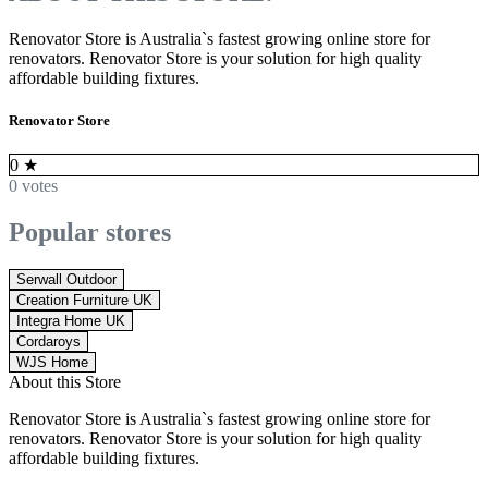
Renovator Store is Australia`s fastest growing online store for
renovators. Renovator Store is your solution for high quality
affordable building fixtures.
Renovator Store
0
★
0 votes
Popular stores
Serwall Outdoor
Creation Furniture UK
Integra Home UK
Cordaroys
WJS Home
About this Store
Renovator Store is Australia`s fastest growing online store for
renovators. Renovator Store is your solution for high quality
affordable building fixtures.