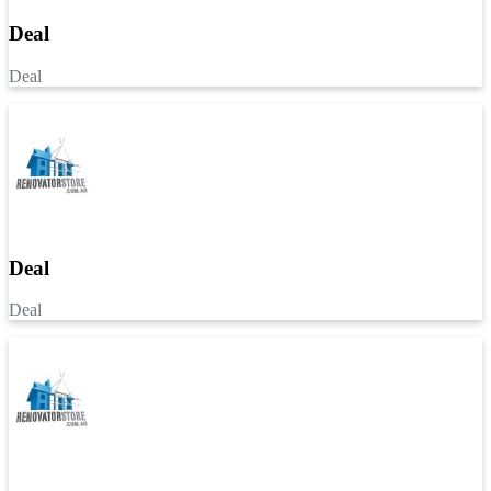
Deal
Deal
Deal
Deal