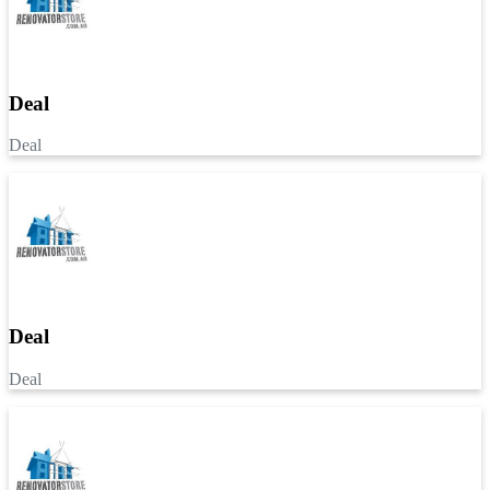
Deal
Deal
Deal
Deal