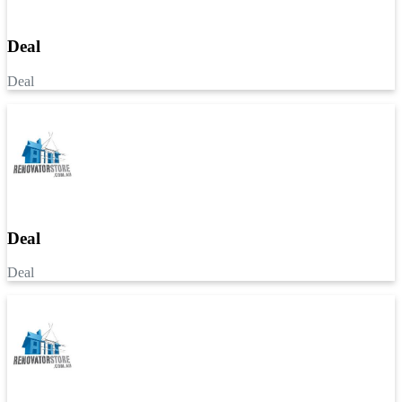
Deal
Deal
Deal
Deal