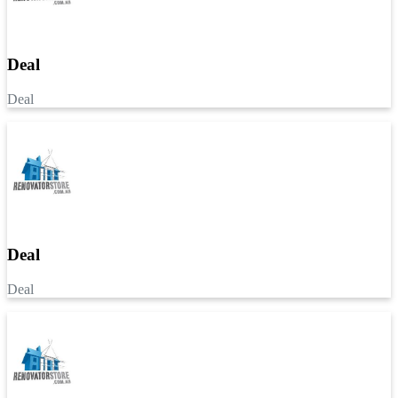
Deal
Deal
Deal
Deal