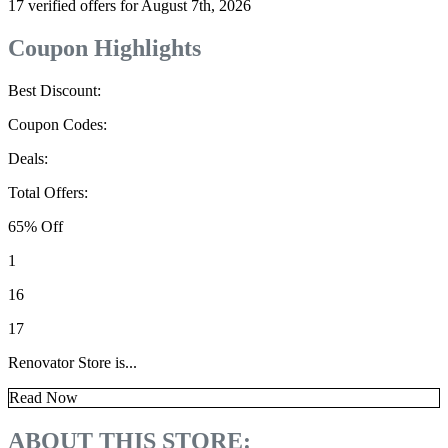
17 verified offers for August 7th, 2026
Coupon Highlights
Best Discount:
Coupon Codes:
Deals:
Total Offers:
65% Off
1
16
17
Renovator Store is...
Read Now
ABOUT THIS STORE: