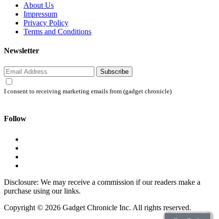
About Us
Impressum
Privacy Policy
Terms and Conditions
Newsletter
Subscribe
I consent to receiving marketing emails from (gadget chronicle)
Follow
Disclosure: We may receive a commission if our readers make a
purchase using our links.
Copyright © 2026 Gadget Chronicle Inc. All rights reserved.