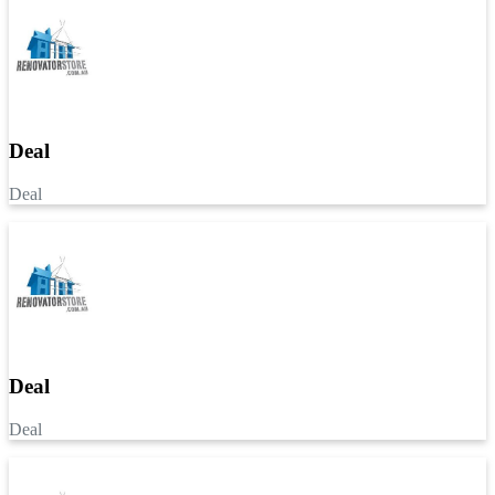
Deal
Deal
Deal
Deal