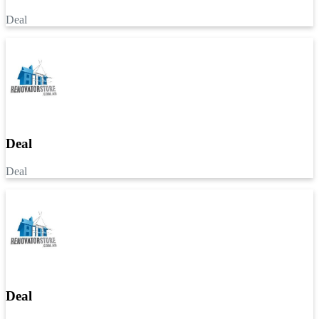
Deal
Deal
Deal
Deal