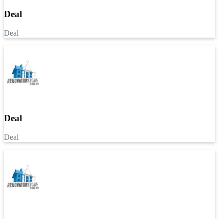
Deal
Deal
Deal
Deal