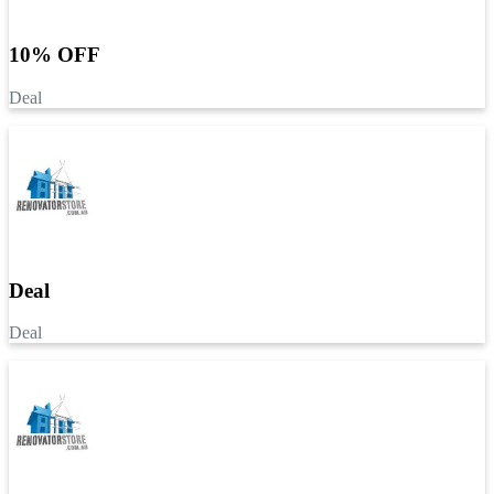
10% OFF
Deal
Deal
Deal