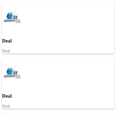
Deal
Deal
Deal
Deal