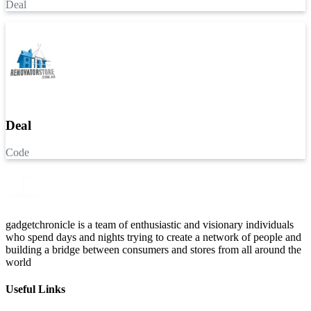
Deal
Deal
Code
gadgetchronicle is a team of enthusiastic and visionary individuals
who spend days and nights trying to create a network of people and
building a bridge between consumers and stores from all around the
world
Useful Links