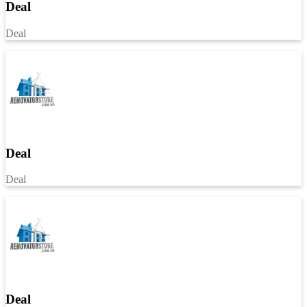
Deal
Deal
Deal
Deal
Deal