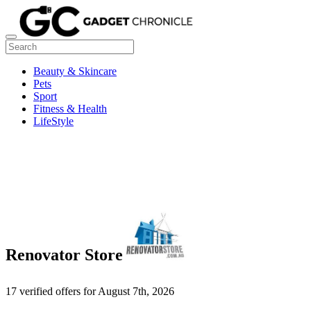
Beauty & Skincare
Pets
Sport
Fitness & Health
LifeStyle
Renovator Store
17 verified offers for August 7th, 2026