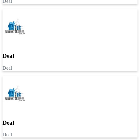
Deal
Deal
Deal
Deal
Deal