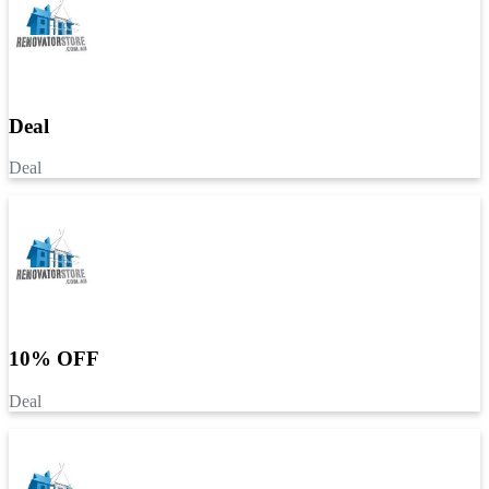
Deal
Deal
10% OFF
Deal