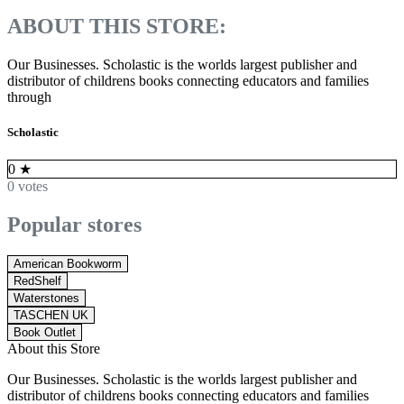
ABOUT THIS STORE:
Our Businesses. Scholastic is the worlds largest publisher and
distributor of childrens books connecting educators and families
through
Scholastic
0
★
0 votes
Popular stores
American Bookworm
RedShelf
Waterstones
TASCHEN UK
Book Outlet
About this Store
Our Businesses. Scholastic is the worlds largest publisher and
distributor of childrens books connecting educators and families