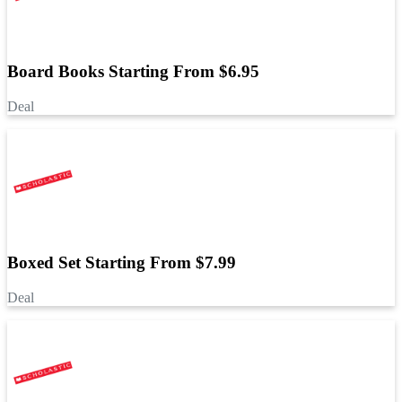
Board Books Starting From $6.95
Deal
Boxed Set Starting From $7.99
Deal