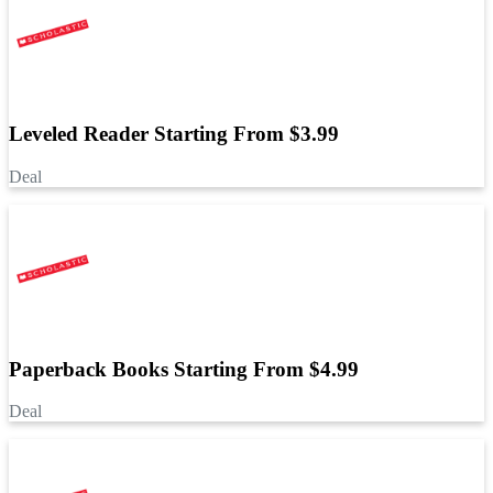
Leveled Reader Starting From $3.99
Deal
Paperback Books Starting From $4.99
Deal