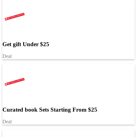
Get gift Under $25
Deal
Curated book Sets Starting From $25
Deal