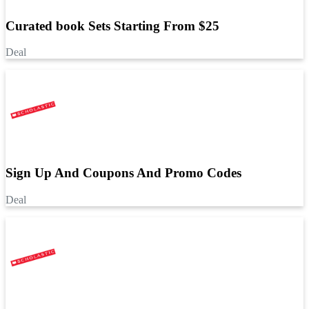
Curated book Sets Starting From $25
Deal
Sign Up And Coupons And Promo Codes
Deal