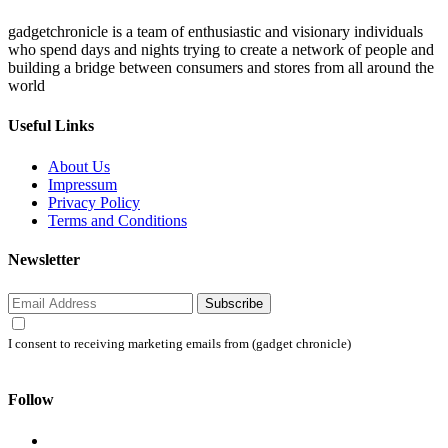
gadgetchronicle is a team of enthusiastic and visionary individuals
who spend days and nights trying to create a network of people and
building a bridge between consumers and stores from all around the
world
Useful Links
About Us
Impressum
Privacy Policy
Terms and Conditions
Newsletter
Subscribe
I consent to receiving marketing emails from (gadget chronicle)
Follow