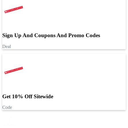
Sign Up And Coupons And Promo Codes
Deal
Get 10% Off Sitewide
Code