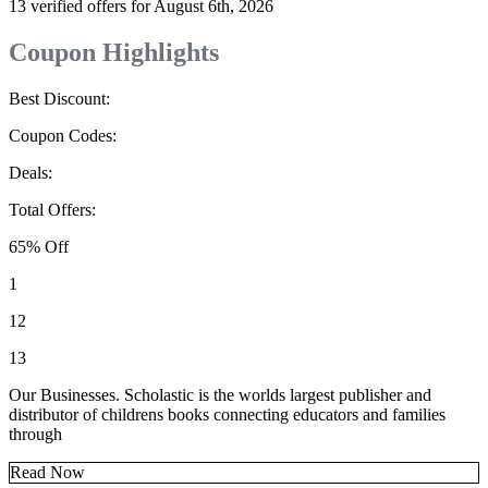
13 verified offers for August 6th, 2026
Coupon Highlights
Best Discount:
Coupon Codes:
Deals:
Total Offers:
65% Off
1
12
13
Our Businesses. Scholastic is the worlds largest publisher and
distributor of childrens books connecting educators and families
through
Read Now