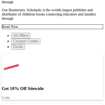
through
Our Businesses. Scholastic is the worlds largest publisher and
distributor of childrens books connecting educators and families
through
Read Now
All Offers
Coupon Codes
Deals
Get 10% Off Sitewide
Code