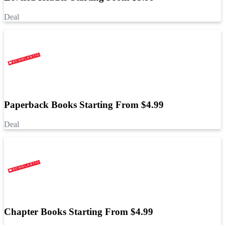
Deal
Paperback Books Starting From $4.99
Deal
Chapter Books Starting From $4.99