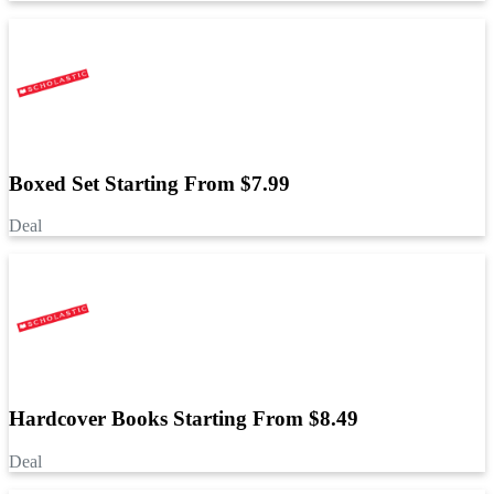
Boxed Set Starting From $7.99
Deal
Hardcover Books Starting From $8.49
Deal