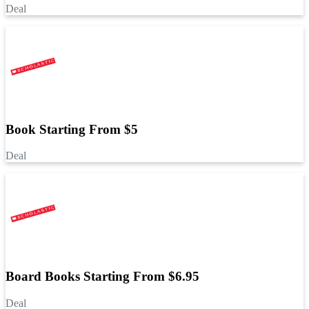
Deal
Book Starting From $5
Deal
Board Books Starting From $6.95
Deal