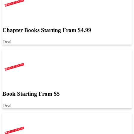
Chapter Books Starting From $4.99
Deal
Book Starting From $5
Deal