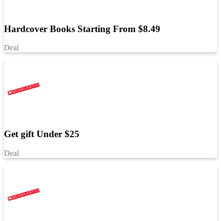
Hardcover Books Starting From $8.49
Deal
Get gift Under $25
Deal