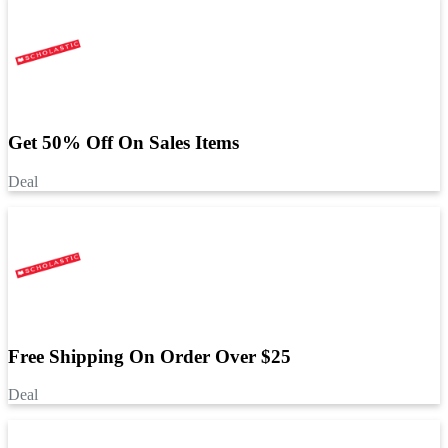
Get 50% Off On Sales Items
Deal
Free Shipping On Order Over $25
Deal