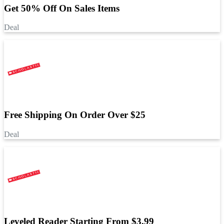
Get 50% Off On Sales Items
Deal
Free Shipping On Order Over $25
Deal
Leveled Reader Starting From $3.99