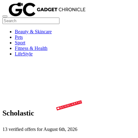
Beauty & Skincare
Pets
Sport
Fitness & Health
LifeStyle
Scholastic
13 verified offers for August 6th, 2026