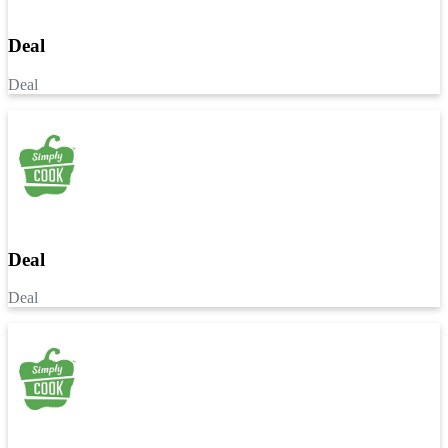
Deal
Deal
Deal
Deal