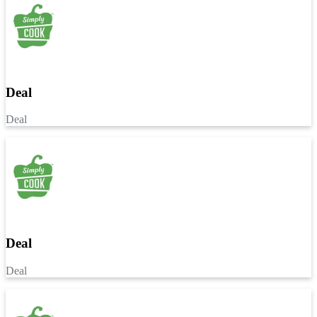
Deal
Deal
Deal
Deal