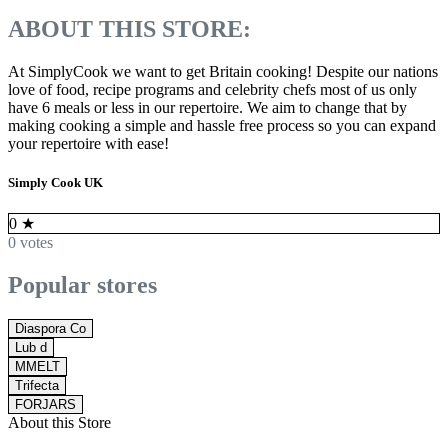
ABOUT THIS STORE:
At SimplyCook we want to get Britain cooking! Despite our nations
love of food, recipe programs and celebrity chefs most of us only
have 6 meals or less in our repertoire. We aim to change that by
making cooking a simple and hassle free process so you can expand
your repertoire with ease!
Simply Cook UK
0
★
0 votes
Popular stores
Diaspora Co
Lub d
MMELT
Trifecta
FORJARS
About this Store