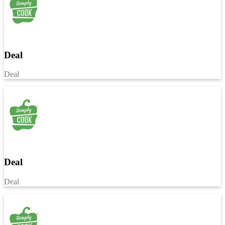
Deal
Deal
Deal
Deal