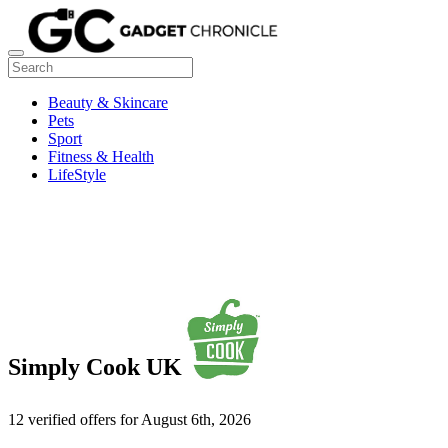
Beauty & Skincare
Pets
Sport
Fitness & Health
LifeStyle
Simply Cook UK
12 verified offers for August 6th, 2026