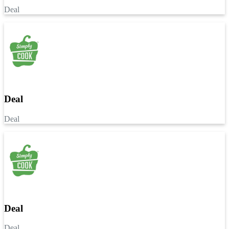
Deal
Deal
Deal
Deal
Deal