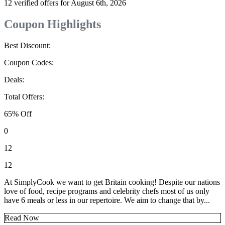
12 verified offers for August 6th, 2026
Coupon Highlights
Best Discount:
Coupon Codes:
Deals:
Total Offers:
65% Off
0
12
12
At SimplyCook we want to get Britain cooking! Despite our nations
love of food, recipe programs and celebrity chefs most of us only
have 6 meals or less in our repertoire. We aim to change that by...
Read Now