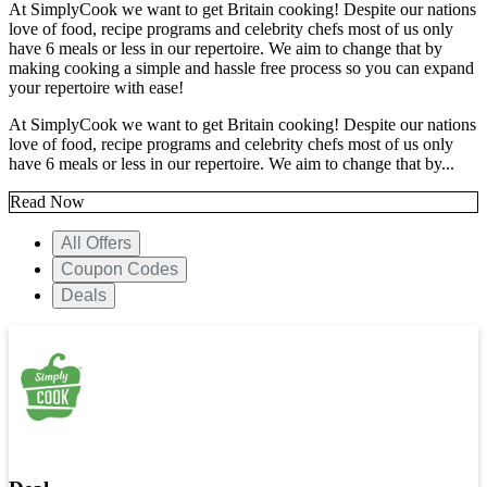
At SimplyCook we want to get Britain cooking! Despite our nations
love of food, recipe programs and celebrity chefs most of us only
have 6 meals or less in our repertoire. We aim to change that by
making cooking a simple and hassle free process so you can expand
your repertoire with ease!
At SimplyCook we want to get Britain cooking! Despite our nations
love of food, recipe programs and celebrity chefs most of us only
have 6 meals or less in our repertoire. We aim to change that by...
Read Now
All Offers
Coupon Codes
Deals