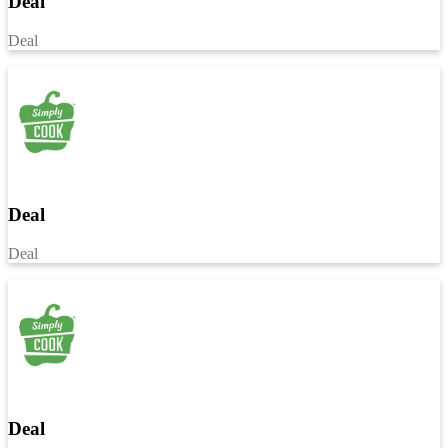
Deal
Deal
Deal
Deal
Deal