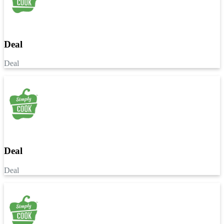
Deal
Deal
Deal
Deal