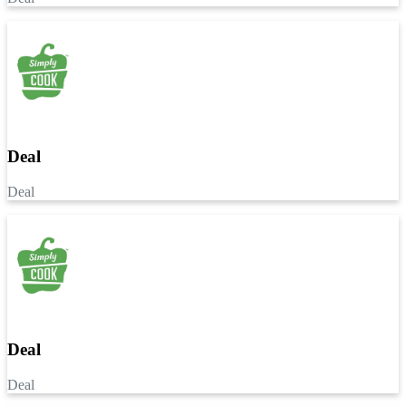
Deal
Deal
Deal
Deal