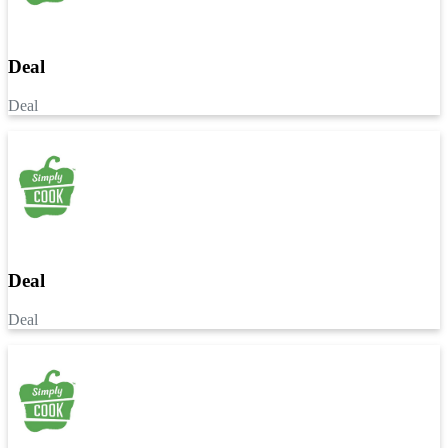
Deal
Deal
Deal
Deal