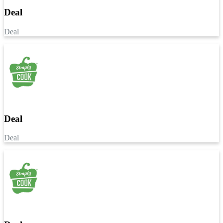
Deal
Deal
Deal
Deal