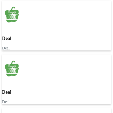
Deal
Deal
Deal
Deal