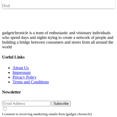
Deal
gadgetchronicle is a team of enthusiastic and visionary individuals
who spend days and nights trying to create a network of people and
building a bridge between consumers and stores from all around the
world
Useful Links
About Us
Impressum
Privacy Policy
Terms and Conditions
Newsletter
Subscribe
I consent to receiving marketing emails from (gadget chronicle)