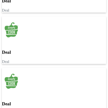
Deal
Deal
Deal
Deal
Deal