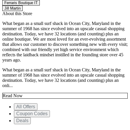
Ferraris Boutique IT
Jill Martin
About this Store
What began as a small surf shack in Ocean City, Maryland in the
summer of 1968 has since evolved into an upscale casual shopping
destination. Today, we have 32 locations (and counting) plus an
online boutique. We are most loved for an ever-evolving assortment
that allows our customer to discover something new with every visit;
combined with our friendly yet high service environment which
reflects the laidback mindset instilled in the founding store over 45
years ago.
What began as a small surf shack in Ocean City, Maryland in the
summer of 1968 has since evolved into an upscale casual shopping
destination. Today, we have 32 locations (and counting) plus an
onli...
Read Now
All Offers
Coupon Codes
Deals