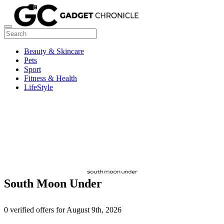
Beauty & Skincare
Pets
Sport
Fitness & Health
LifeStyle
South Moon Under
0 verified offers for August 9th, 2026