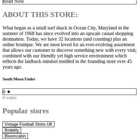
Read Now
ABOUT THIS STORE:
What began as a small surf shack in Ocean City, Maryland in the
summer of 1968 has since evolved into an upscale casual shopping
destination. Today, we have 32 locations (and counting) plus an
online boutique. We are most loved for an ever-evolving assortment
that allows our customer to discover something new with every visit;
combined with our friendly yet high service environment which
reflects the laidback mindset instilled in the founding store over 45
years ago.
South Moon Under
0
★
0 votes
Popular stores
Vintage Football Shirts UK
Bridelily
Bloomcabin