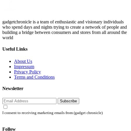
gadgetchronicle is a team of enthusiastic and visionary individuals
who spend days and nights trying to create a network of people and
building a bridge between consumers and stores from all around the
world
Useful Links
About Us
Impressum
Privacy Policy
Terms and Conditions
Newsletter
Subscribe
I consent to receiving marketing emails from (gadget chronicle)
Follow