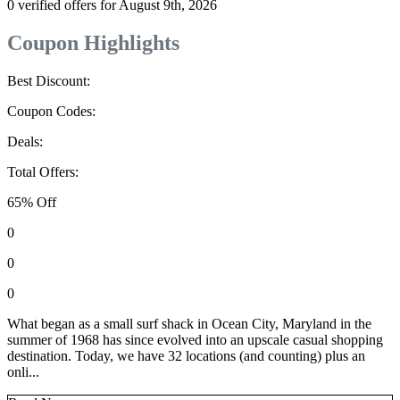
0 verified offers for August 9th, 2026
Coupon Highlights
Best Discount:
Coupon Codes:
Deals:
Total Offers:
65% Off
0
0
0
What began as a small surf shack in Ocean City, Maryland in the
summer of 1968 has since evolved into an upscale casual shopping
destination. Today, we have 32 locations (and counting) plus an
onli...