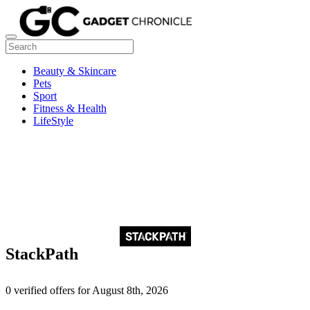
Beauty & Skincare
Pets
Sport
Fitness & Health
LifeStyle
StackPath
0 verified offers for August 8th, 2026