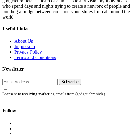
gadgetchronicle is a team of enthusiastic and visionary individuals
who spend days and nights trying to create a network of people and
building a bridge between consumers and stores from all around the
world
Useful Links
About Us
Impressum
Privacy Policy
Terms and Conditions
Newsletter
Subscribe
I consent to receiving marketing emails from (gadget chronicle)
Follow