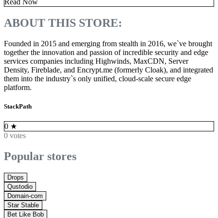
Read Now
ABOUT THIS STORE:
Founded in 2015 and emerging from stealth in 2016, we`ve brought
together the innovation and passion of incredible security and edge
services companies including Highwinds, MaxCDN, Server
Density, Fireblade, and Encrypt.me (formerly Cloak), and integrated
them into the industry`s only unified, cloud-scale secure edge
platform.
StackPath
0
★
0 votes
Popular stores
Drops
Qustodio
Domain-com
Star Stable
Bet Like Bob