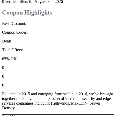
0 verified offers for August 8th, 2026
Coupon Highlights
Best Discount:
Coupon Codes:
Deals:
Total Offers:
65% Off
0
0
0
Founded in 2015 and emerging from stealth in 2016, we`ve brought
together the innovation and passion of incredible security and edge
services companies including Highwinds, MaxCDN, Server
Density,...