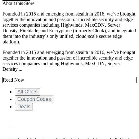
About this Store
Founded in 2015 and emerging from stealth in 2016, we`ve brought
together the innovation and passion of incredible security and edge
services companies including Highwinds, MaxCDN, Server
Density, Fireblade, and Encrypt.me (formerly Cloak), and integrated
them into the industry`s only unified, cloud-scale secure edge
platform.
Founded in 2015 and emerging from stealth in 2016, we`ve brought
together the innovation and passion of incredible security and edge
services companies including Highwinds, MaxCDN, Server
Density,...
Read Now
All Offers
Coupon Codes
Deals