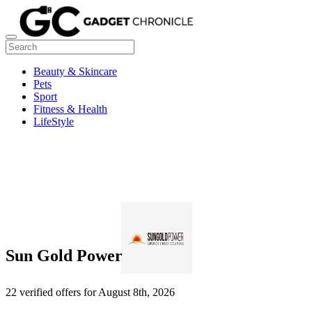
Beauty & Skincare
Pets
Sport
Fitness & Health
LifeStyle
Sun Gold Power
22 verified offers for August 8th, 2026