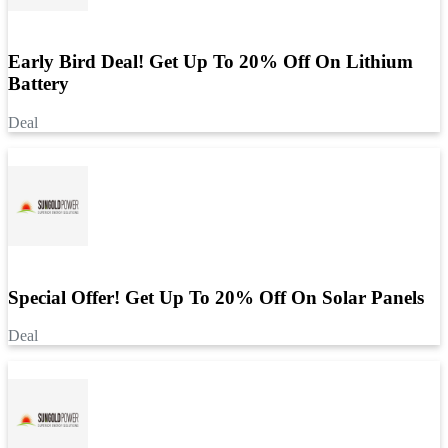
Early Bird Deal! Get Up To 20% Off On Lithium
Battery
Deal
Special Offer! Get Up To 20% Off On Solar Panels
Deal