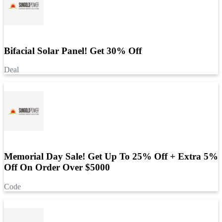
Bifacial Solar Panel! Get 30% Off
Deal
Memorial Day Sale! Get Up To 25% Off + Extra 5%
Off On Order Over $5000
Code