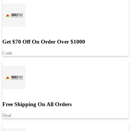
Get $70 Off On Order Over $1000
Code
Free Shipping On All Orders
Deal