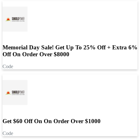
Memorial Day Sale! Get Up To 25% Off + Extra 6%
Off On Order Over $8000
Code
Get $60 Off On On Order Over $1000
Code