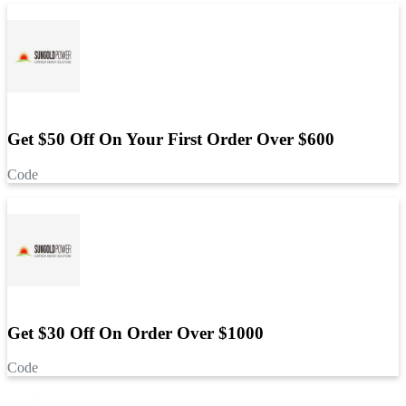
Get $50 Off On Your First Order Over $600
Code
Get $30 Off On Order Over $1000
Code