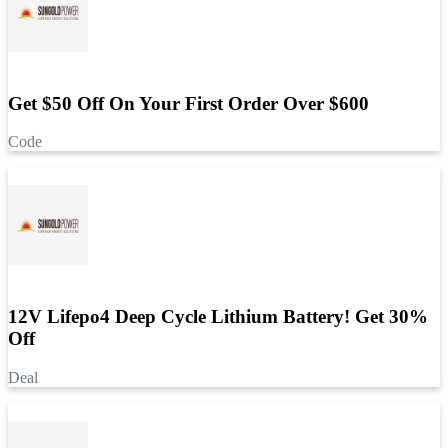
Get $50 Off On Your First Order Over $600
Code
12V Lifepo4 Deep Cycle Lithium Battery! Get 30%
Off
Deal