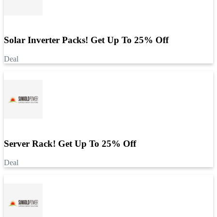
Solar Inverter Packs! Get Up To 25% Off
Deal
Server Rack! Get Up To 25% Off
Deal