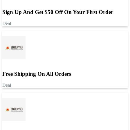
Sign Up And Get $50 Off On Your First Order
Deal
Free Shipping On All Orders
Deal