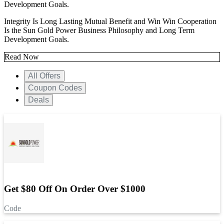
Development Goals.
Integrity Is Long Lasting Mutual Benefit and Win Win Cooperation
Is the Sun Gold Power Business Philosophy and Long Term
Development Goals.
Read Now
All Offers
Coupon Codes
Deals
Get $80 Off On Order Over $1000
Code