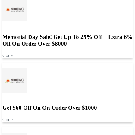
Memorial Day Sale! Get Up To 25% Off + Extra 6%
Off On Order Over $8000
Code
Get $60 Off On On Order Over $1000
Code