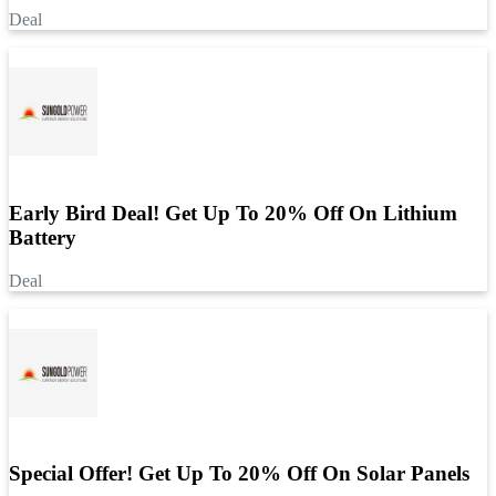
Deal
Early Bird Deal! Get Up To 20% Off On Lithium
Battery
Deal
Special Offer! Get Up To 20% Off On Solar Panels