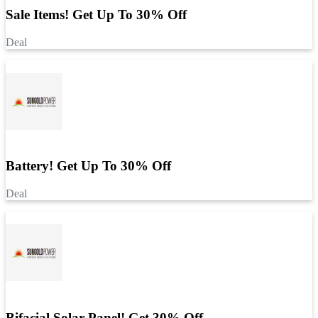
Sale Items! Get Up To 30% Off
Deal
Battery! Get Up To 30% Off
Deal
Bifacial Solar Panel! Get 30% Off