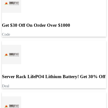
Get $30 Off On Order Over $1000
Code
Server Rack LifePO4 Lithium Battery! Get 30% Off
Deal