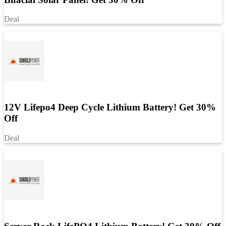
Deal
12V Lifepo4 Deep Cycle Lithium Battery! Get 30%
Off
Deal