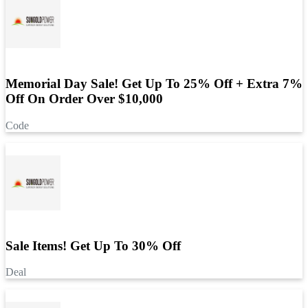
Memorial Day Sale! Get Up To 25% Off + Extra 7%
Off On Order Over $10,000
Code
Sale Items! Get Up To 30% Off
Deal