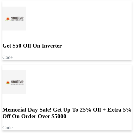
Get $50 Off On Inverter
Code
Memorial Day Sale! Get Up To 25% Off + Extra 5%
Off On Order Over $5000
Code