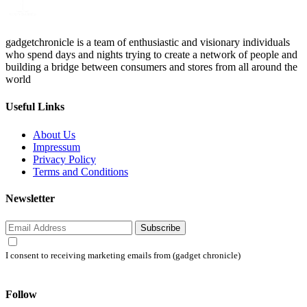
gadgetchronicle is a team of enthusiastic and visionary individuals
who spend days and nights trying to create a network of people and
building a bridge between consumers and stores from all around the
world
Useful Links
About Us
Impressum
Privacy Policy
Terms and Conditions
Newsletter
Subscribe
I consent to receiving marketing emails from (gadget chronicle)
Follow