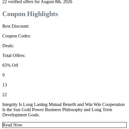
22 verified offers for August 8th, 2026
Coupon Highlights
Best Discount:
Coupon Codes:
Deals:
Total Offers:
65% Off
9
13
22
Integrity Is Long Lasting Mutual Benefit and Win Win Cooperation
Is the Sun Gold Power Business Philosophy and Long Term
Development Goals.
Read Now