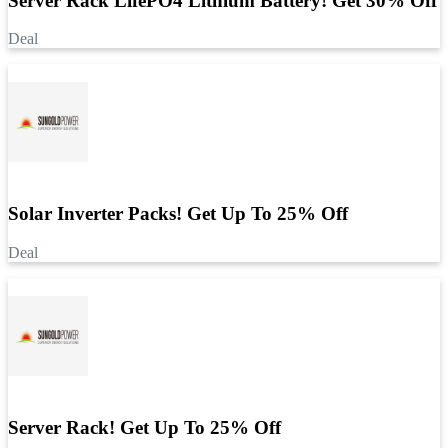
Server Rack LifePO4 Lithium Battery! Get 30% Off
Deal
Solar Inverter Packs! Get Up To 25% Off
Deal
Server Rack! Get Up To 25% Off