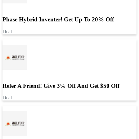
Phase Hybrid Inventer! Get Up To 20% Off
Deal
Refer A Friend! Give 3% Off And Get $50 Off
Deal