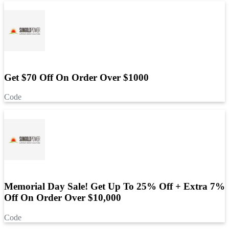
Get $70 Off On Order Over $1000
Code
Memorial Day Sale! Get Up To 25% Off + Extra 7%
Off On Order Over $10,000
Code