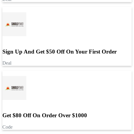
Sign Up And Get $50 Off On Your First Order
Deal
Get $80 Off On Order Over $1000
Code