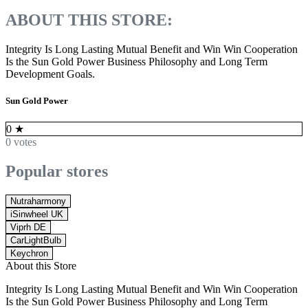
ABOUT THIS STORE:
Integrity Is Long Lasting Mutual Benefit and Win Win Cooperation
Is the Sun Gold Power Business Philosophy and Long Term
Development Goals.
Sun Gold Power
0
★
0 votes
Popular stores
Nutraharmony
iSinwheel UK
Viprh DE
CarLightBulb
Keychron
About this Store
Integrity Is Long Lasting Mutual Benefit and Win Win Cooperation
Is the Sun Gold Power Business Philosophy and Long Term