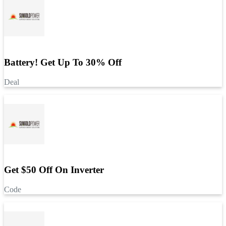
Battery! Get Up To 30% Off
Deal
Get $50 Off On Inverter
Code