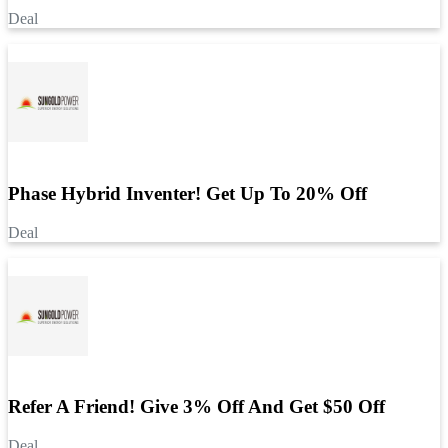
Deal
Phase Hybrid Inventer! Get Up To 20% Off
Deal
Refer A Friend! Give 3% Off And Get $50 Off
Deal