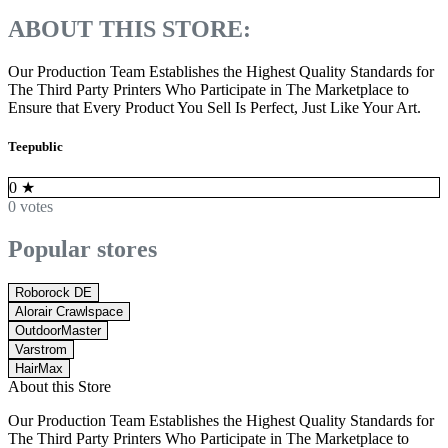
ABOUT THIS STORE:
Our Production Team Establishes the Highest Quality Standards for
The Third Party Printers Who Participate in The Marketplace to
Ensure that Every Product You Sell Is Perfect, Just Like Your Art.
Teepublic
0
★
0 votes
Popular stores
Roborock DE
Alorair Crawlspace
OutdoorMaster
Varstrom
HairMax
About this Store
Our Production Team Establishes the Highest Quality Standards for
The Third Party Printers Who Participate in The Marketplace to