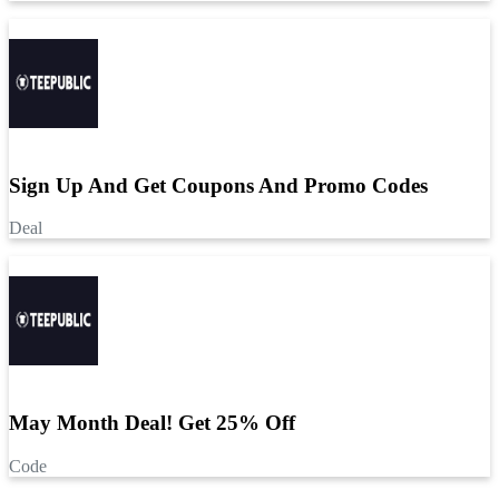
Sign Up And Get Coupons And Promo Codes
Deal
May Month Deal! Get 25% Off
Code