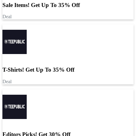
Sale Items! Get Up To 35% Off
Deal
T-Shirts! Get Up To 35% Off
Deal
Editors Picks! Get 30% Off