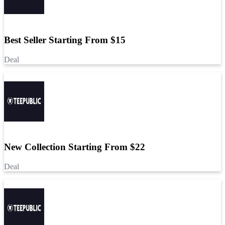
Best Seller Starting From $15
Deal
New Collection Starting From $22
Deal