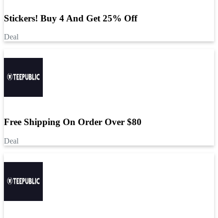
Stickers! Buy 4 And Get 25% Off
Deal
Free Shipping On Order Over $80
Deal