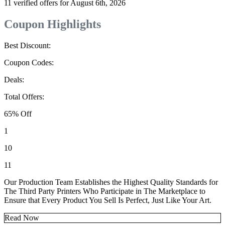
11 verified offers for August 6th, 2026
Coupon Highlights
Best Discount:
Coupon Codes:
Deals:
Total Offers:
65% Off
1
10
11
Our Production Team Establishes the Highest Quality Standards for
The Third Party Printers Who Participate in The Marketplace to
Ensure that Every Product You Sell Is Perfect, Just Like Your Art.
Read Now