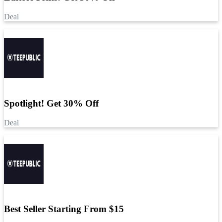
Deal
Spotlight! Get 30% Off
Deal
Best Seller Starting From $15