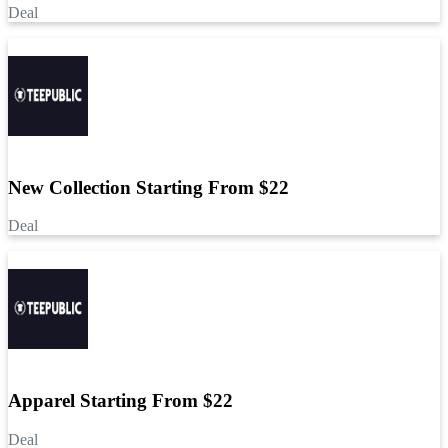
Deal
New Collection Starting From $22
Deal
Apparel Starting From $22
Deal