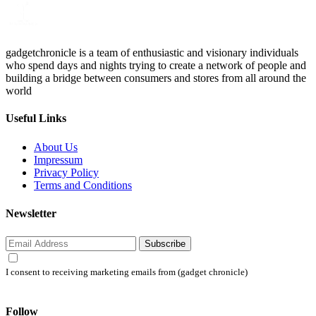
gadgetchronicle is a team of enthusiastic and visionary individuals
who spend days and nights trying to create a network of people and
building a bridge between consumers and stores from all around the
world
Useful Links
About Us
Impressum
Privacy Policy
Terms and Conditions
Newsletter
Subscribe
I consent to receiving marketing emails from (gadget chronicle)
Follow