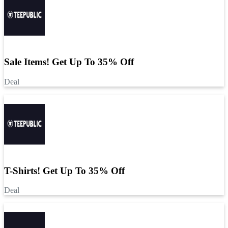
Sale Items! Get Up To 35% Off
Deal
T-Shirts! Get Up To 35% Off
Deal