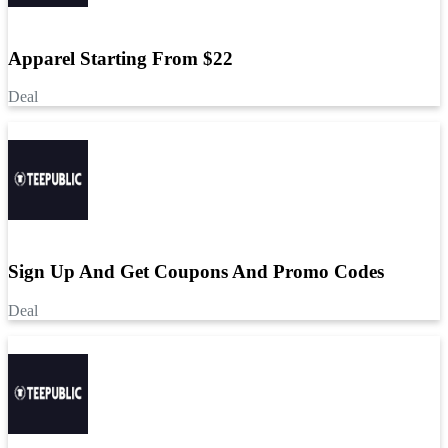
Apparel Starting From $22
Deal
Sign Up And Get Coupons And Promo Codes
Deal