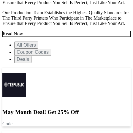
Ensure that Every Product You Sell Is Perfect, Just Like Your Art.
Our Production Team Establishes the Highest Quality Standards for
The Third Party Printers Who Participate in The Marketplace to
Ensure that Every Product You Sell Is Perfect, Just Like Your Art.
Read Now
All Offers
Coupon Codes
Deals
May Month Deal! Get 25% Off
Code