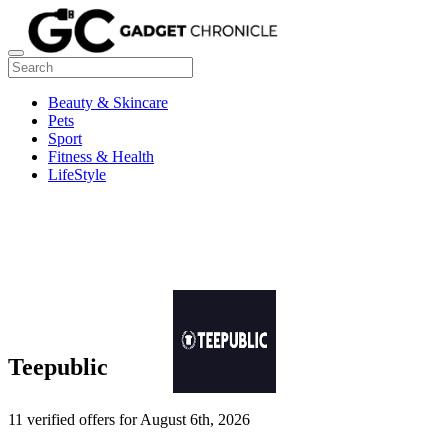
Beauty & Skincare
Pets
Sport
Fitness & Health
LifeStyle
Teepublic
11 verified offers for August 6th, 2026