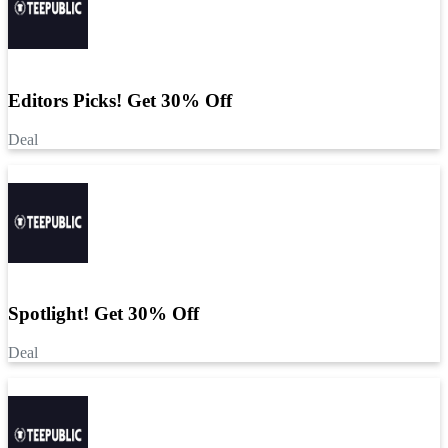
Editors Picks! Get 30% Off
Deal
Spotlight! Get 30% Off
Deal