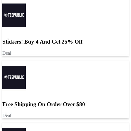
Stickers! Buy 4 And Get 25% Off
Deal
Free Shipping On Order Over $80
Deal