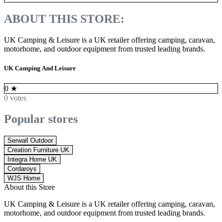
ABOUT THIS STORE:
UK Camping & Leisure is a UK retailer offering camping, caravan,
motorhome, and outdoor equipment from trusted leading brands.
UK Camping And Leisure
0
★
0 votes
Popular stores
Serwall Outdoor
Creation Furniture UK
Integra Home UK
Cordaroys
WJS Home
About this Store
UK Camping & Leisure is a UK retailer offering camping, caravan,
motorhome, and outdoor equipment from trusted leading brands.