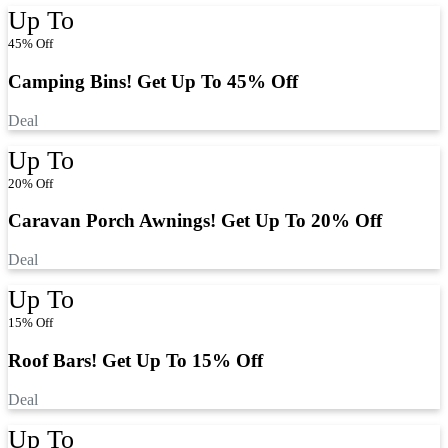
Up To
45% Off
Camping Bins! Get Up To 45% Off
Deal
Up To
20% Off
Caravan Porch Awnings! Get Up To 20% Off
Deal
Up To
15% Off
Roof Bars! Get Up To 15% Off
Deal
Up To