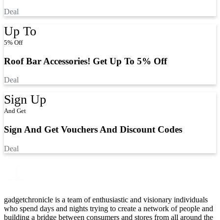
Deal
Up To
5% Off
Roof Bar Accessories! Get Up To 5% Off
Deal
Sign Up
And Get
Sign And Get Vouchers And Discount Codes
Deal
gadgetchronicle is a team of enthusiastic and visionary individuals
who spend days and nights trying to create a network of people and
building a bridge between consumers and stores from all around the