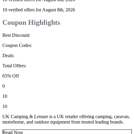
10 verified offers for August 8th, 2026
Coupon Highlights
Best Discount:
Coupon Codes:
Deals:
Total Offers:
65% Off
0
10
10
UK Camping & Leisure is a UK retailer offering camping, caravan,
motorhome, and outdoor equipment from trusted leading brands.
Read Now