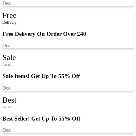
Deal
Free
Delivery
Free Delivery On Order Over £40
Deal
Sale
Items
Sale Items! Get Up To 55% Off
Deal
Best
Seller
Best Seller! Get Up To 55% Off
Deal