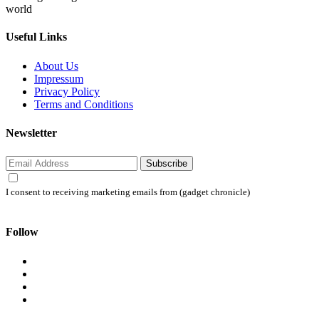
world
Useful Links
About Us
Impressum
Privacy Policy
Terms and Conditions
Newsletter
Subscribe
I consent to receiving marketing emails from (gadget chronicle)
Follow