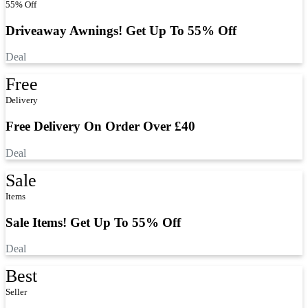
55% Off
Driveaway Awnings! Get Up To 55% Off
Deal
Free
Delivery
Free Delivery On Order Over £40
Deal
Sale
Items
Sale Items! Get Up To 55% Off
Deal
Best
Seller