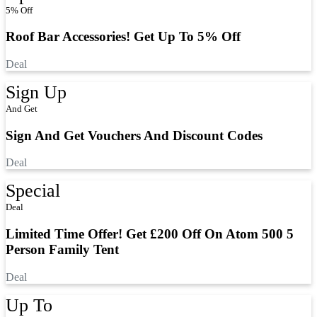
5% Off
Roof Bar Accessories! Get Up To 5% Off
Deal
Sign Up
And Get
Sign And Get Vouchers And Discount Codes
Deal
Special
Deal
Limited Time Offer! Get £200 Off On Atom 500 5
Person Family Tent
Deal
Up To