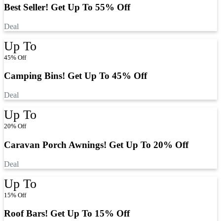
Best Seller! Get Up To 55% Off
Deal
Up To
45% Off
Camping Bins! Get Up To 45% Off
Deal
Up To
20% Off
Caravan Porch Awnings! Get Up To 20% Off
Deal
Up To
15% Off
Roof Bars! Get Up To 15% Off