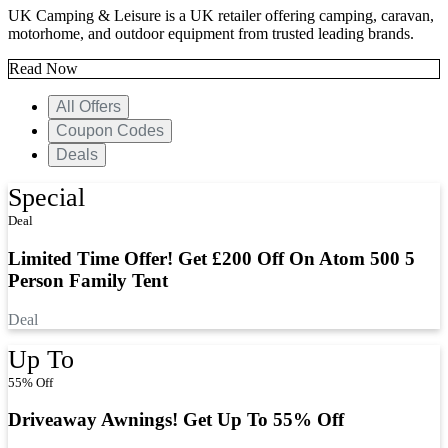
UK Camping & Leisure is a UK retailer offering camping, caravan,
motorhome, and outdoor equipment from trusted leading brands.
Read Now
All Offers
Coupon Codes
Deals
Special
Deal
Limited Time Offer! Get £200 Off On Atom 500 5
Person Family Tent
Deal
Up To
55% Off
Driveaway Awnings! Get Up To 55% Off