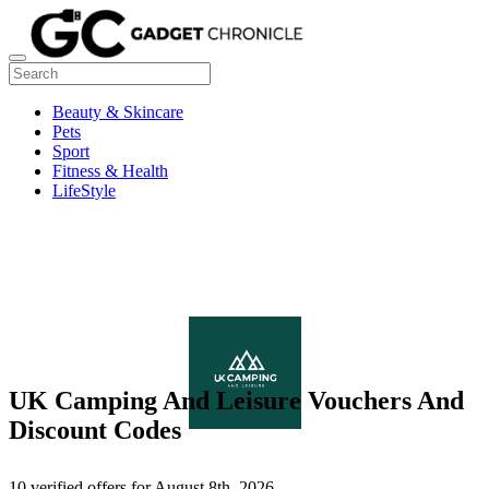
Beauty & Skincare
Pets
Sport
Fitness & Health
LifeStyle
UK Camping And Leisure Vouchers And
Discount Codes
10 verified offers for August 8th, 2026