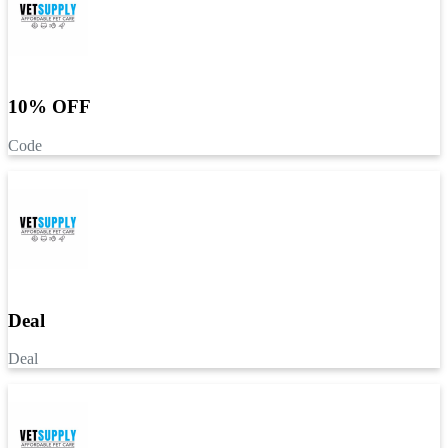
10% OFF
Code
Deal
Deal