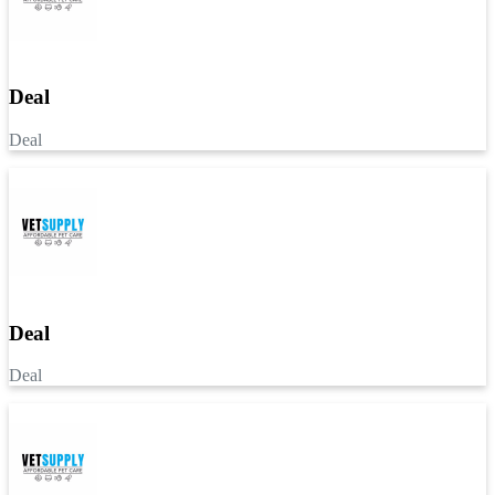
Deal
Deal
Deal
Deal