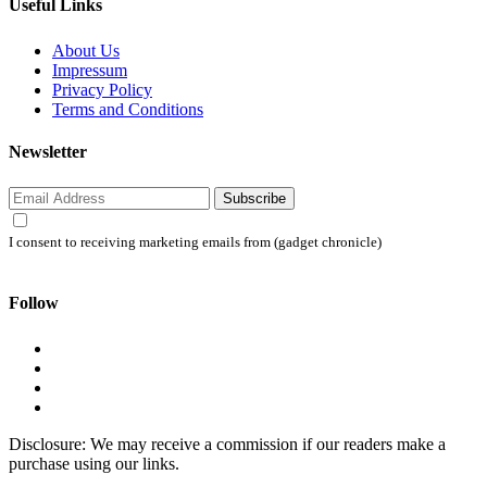
Useful Links
About Us
Impressum
Privacy Policy
Terms and Conditions
Newsletter
Subscribe
I consent to receiving marketing emails from (gadget chronicle)
Follow
Disclosure: We may receive a commission if our readers make a
purchase using our links.