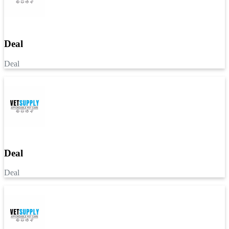
Deal
Deal
Deal
Deal