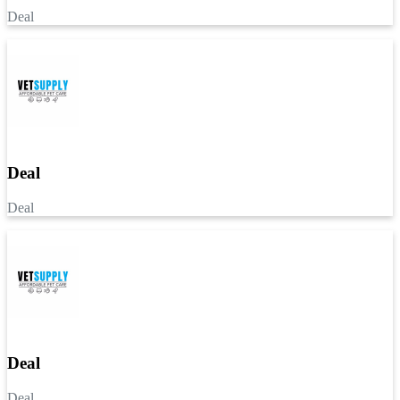
Deal
Deal
Deal
Deal
Deal