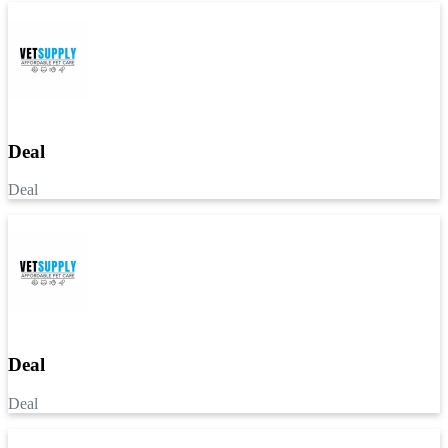
Deal
Deal
Deal
Deal