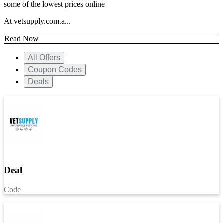
some of the lowest prices online
At vetsupply.com.a...
Read Now
All Offers
Coupon Codes
Deals
Deal
Code