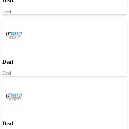
Deal
Deal
Deal
Deal
Deal