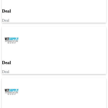
Deal
Deal
Deal
Deal