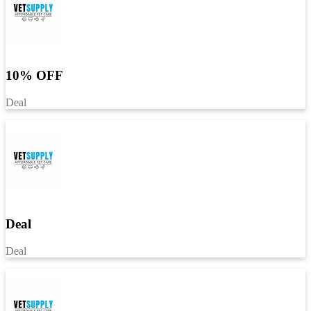
10% OFF
Deal
Deal
Deal