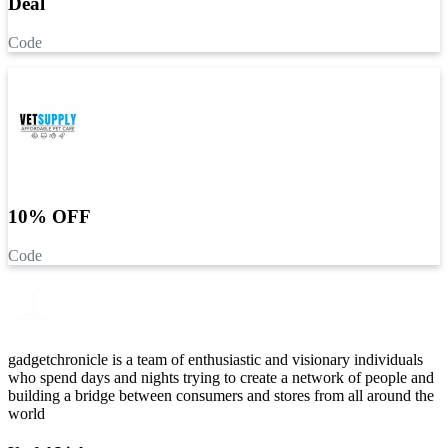
Deal
Code
10% OFF
Code
gadgetchronicle is a team of enthusiastic and visionary individuals
who spend days and nights trying to create a network of people and
building a bridge between consumers and stores from all around the
world