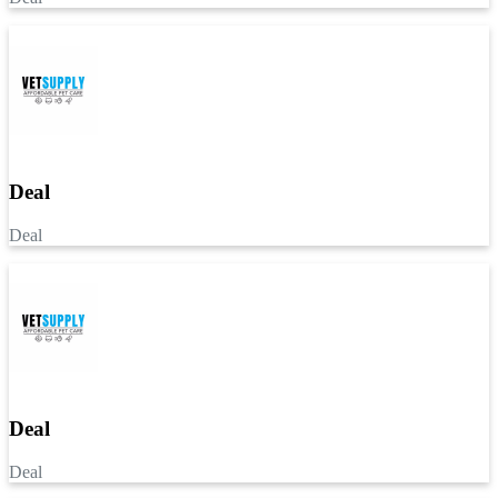
Deal
Deal
Deal
Deal