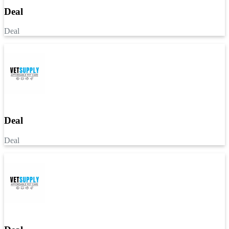
Deal
Deal
Deal
Deal