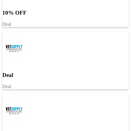
10% OFF
Deal
Deal
Deal