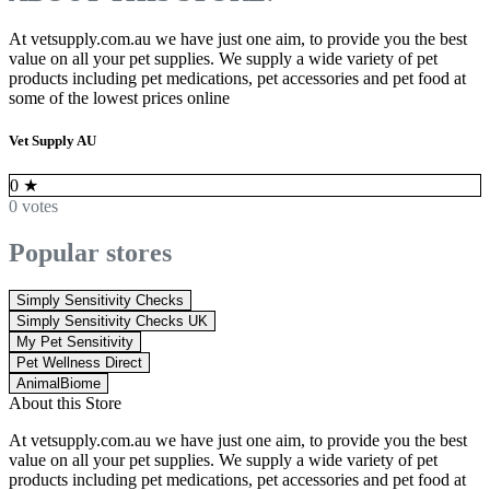
At vetsupply.com.au we have just one aim, to provide you the best
value on all your pet supplies. We supply a wide variety of pet
products including pet medications, pet accessories and pet food at
some of the lowest prices online
Vet Supply AU
0
★
0 votes
Popular stores
Simply Sensitivity Checks
Simply Sensitivity Checks UK
My Pet Sensitivity
Pet Wellness Direct
AnimalBiome
About this Store
At vetsupply.com.au we have just one aim, to provide you the best
value on all your pet supplies. We supply a wide variety of pet
products including pet medications, pet accessories and pet food at