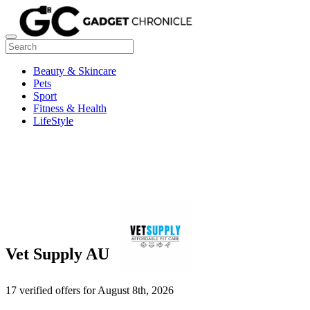
Beauty & Skincare
Pets
Sport
Fitness & Health
LifeStyle
Vet Supply AU
17 verified offers for August 8th, 2026