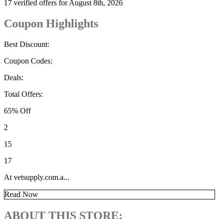
17 verified offers for August 8th, 2026
Coupon Highlights
Best Discount:
Coupon Codes:
Deals:
Total Offers:
65% Off
2
15
17
At vetsupply.com.a...
Read Now
ABOUT THIS STORE: