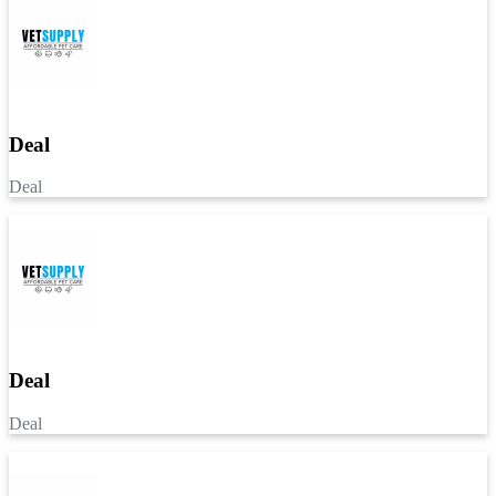
Deal
Deal
Deal
Deal