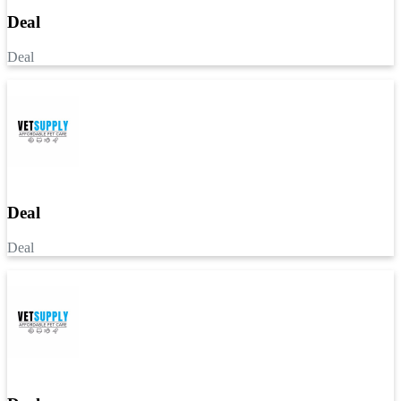
Deal
Deal
Deal
Deal