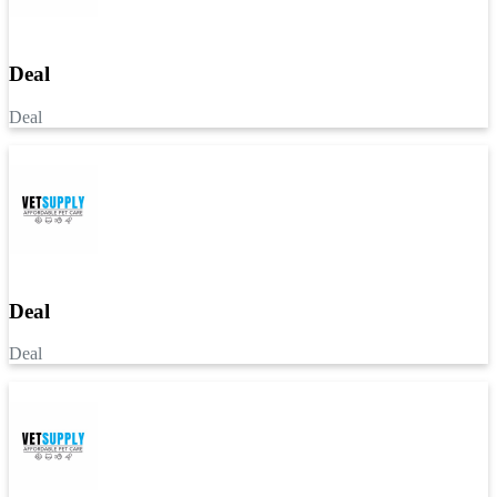
Deal
Deal
Deal
Deal