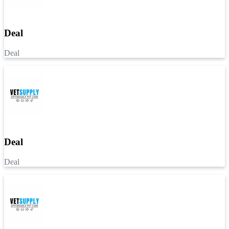
Deal
Deal
Deal
Deal