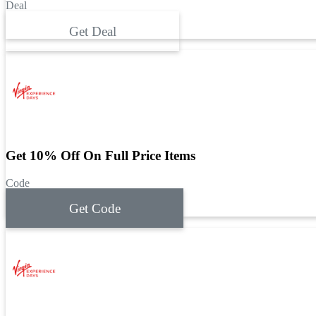
Deal
Get Deal
Get 10% Off On Full Price Items
Code
Get Code