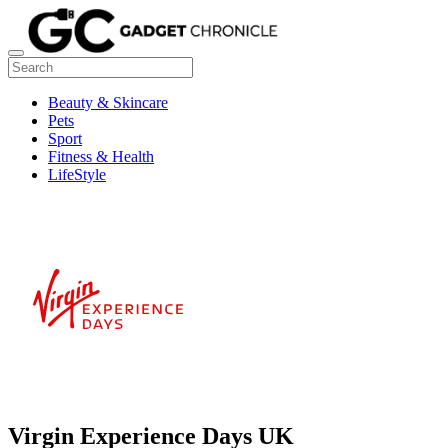
Beauty & Skincare
Pets
Sport
Fitness & Health
LifeStyle
Virgin Experience Days UK