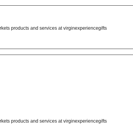
rkets products and services at
virginexperiencegifts
rkets products and services at
virginexperiencegifts