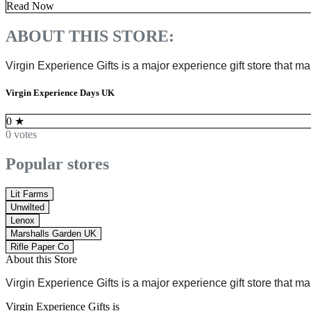
Read Now
ABOUT THIS STORE:
Virgin Experience Gifts is
a major experience gift store
that ma
Virgin Experience Days UK
0
★
0 votes
Popular stores
Lit Farms
Unwilted
Lenox
Marshalls Garden UK
Rifle Paper Co
About this Store
Virgin Experience Gifts is
a major experience gift store
that ma
Virgin Experience Gifts is