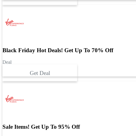
Black Friday Hot Deals! Get Up To 70% Off
Deal
Get Deal
Sale Items! Get Up To 95% Off