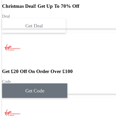
Christmas Deal! Get Up To 70% Off
Deal
Get Deal
Get £20 Off On Order Over £100
Code
Get Code