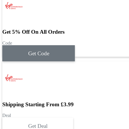
Get 5% Off On All Orders
Code
Get Code
Shipping Starting From £3.99
Deal
Get Deal