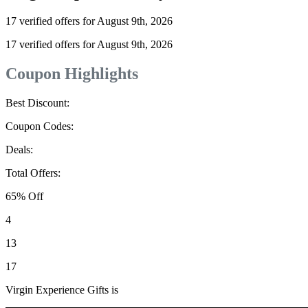
17 verified offers for August 9th, 2026
17 verified offers for August 9th, 2026
Coupon Highlights
Best Discount:
Coupon Codes:
Deals:
Total Offers:
65% Off
4
13
17
Virgin Experience Gifts is