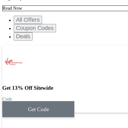
Read Now
All Offers
Coupon Codes
Deals
Get 13% Off Sitewide
Code
Get Code