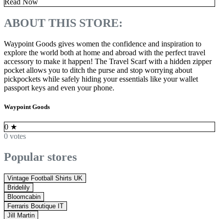
Read Now
ABOUT THIS STORE:
Waypoint Goods gives women the confidence and inspiration to
explore the world both at home and abroad with the perfect travel
accessory to make it happen! The Travel Scarf with a hidden zipper
pocket allows you to ditch the purse and stop worrying about
pickpockets while safely hiding your essentials like your wallet
passport keys and even your phone.
Waypoint Goods
0
★
0 votes
Popular stores
Vintage Football Shirts UK
Bridelily
Bloomcabin
Ferraris Boutique IT
Jill Martin