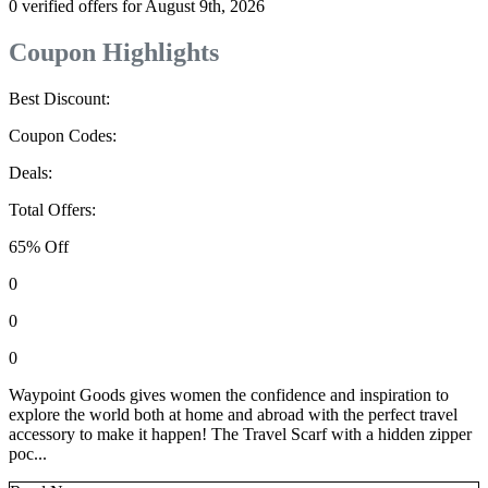
0 verified offers for August 9th, 2026
Coupon Highlights
Best Discount:
Coupon Codes:
Deals:
Total Offers:
65% Off
0
0
0
Waypoint Goods gives women the confidence and inspiration to
explore the world both at home and abroad with the perfect travel
accessory to make it happen! The Travel Scarf with a hidden zipper
poc...