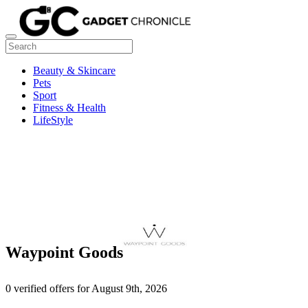
Beauty & Skincare
Pets
Sport
Fitness & Health
LifeStyle
Waypoint Goods
0 verified offers for August 9th, 2026