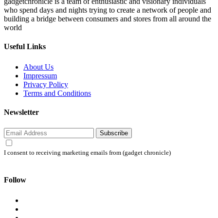
gadgetchronicle is a team of enthusiastic and visionary individuals
who spend days and nights trying to create a network of people and
building a bridge between consumers and stores from all around the
world
Useful Links
About Us
Impressum
Privacy Policy
Terms and Conditions
Newsletter
Subscribe
I consent to receiving marketing emails from (gadget chronicle)
Follow