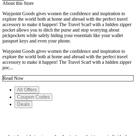
About this Store
Waypoint Goods gives women the confidence and inspiration to
explore the world both at home and abroad with the perfect travel
accessory to make it happen! The Travel Scarf with a hidden zipper
pocket allows you to ditch the purse and stop worrying about
pickpockets while safely hiding your essentials like your wallet
passport keys and even your phone.
Waypoint Goods gives women the confidence and inspiration to
explore the world both at home and abroad with the perfect travel
accessory to make it happen! The Travel Scarf with a hidden zipper
poc...
Read Now
All Offers
Coupon Codes
Deals