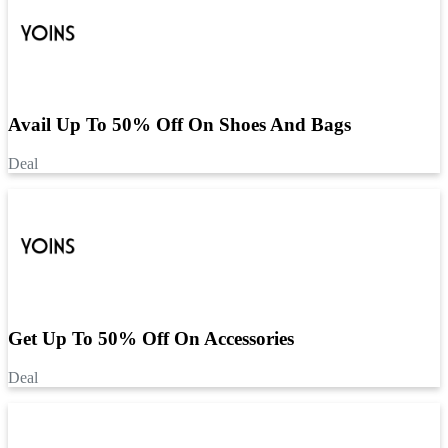
Avail Up To 50% Off On Shoes And Bags
Deal
Get Up To 50% Off On Accessories
Deal