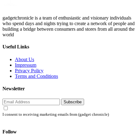
gadgetchronicle is a team of enthusiastic and visionary individuals
who spend days and nights trying to create a network of people and
building a bridge between consumers and stores from all around the
world
Useful Links
About Us
Impressum
Privacy Policy
Terms and Conditions
Newsletter
Subscribe
I consent to receiving marketing emails from (gadget chronicle)
Follow