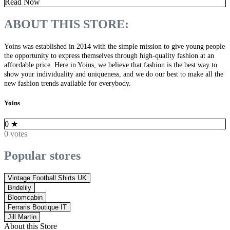
Read Now
ABOUT THIS STORE:
Yoins was established in 2014 with the simple mission to give young people
the opportunity to express themselves through high-quality fashion at an
affordable price. Here in Yoins, we believe that fashion is the best way to
show your individuality and uniqueness, and we do our best to make all the
new fashion trends available for everybody.
Yoins
0
★
0 votes
Popular stores
Vintage Football Shirts UK
Bridelily
Bloomcabin
Ferraris Boutique IT
Jill Martin
About this Store