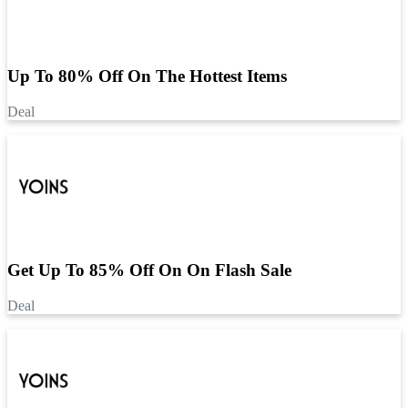
Up To 80% Off On The Hottest Items
Deal
Get Up To 85% Off On On Flash Sale
Deal