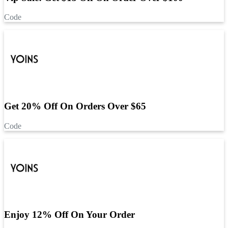
Code
Get 20% Off On Orders Over $65
Code
Enjoy 12% Off On Your Order