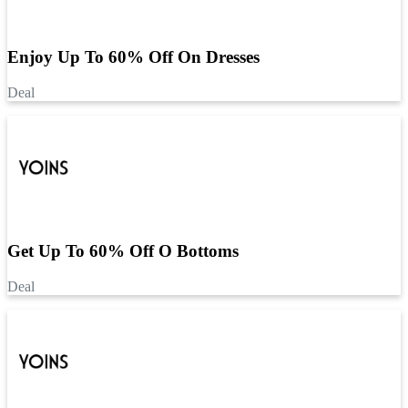
Enjoy Up To 60% Off On Dresses
Deal
Get Up To 60% Off O Bottoms
Deal