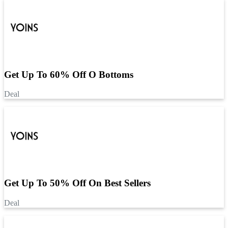
Get Up To 60% Off O Bottoms
Deal
Get Up To 50% Off On Best Sellers
Deal