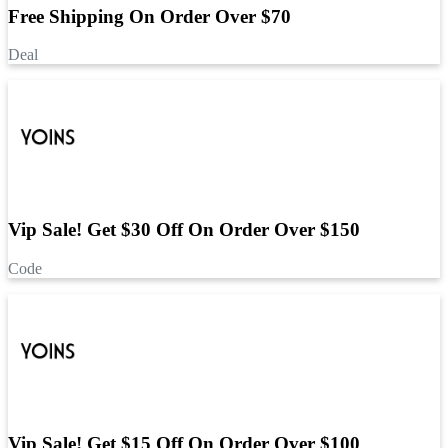
Free Shipping On Order Over $70
Deal
Vip Sale! Get $30 Off On Order Over $150
Code
Vip Sale! Get $15 Off On Order Over $100