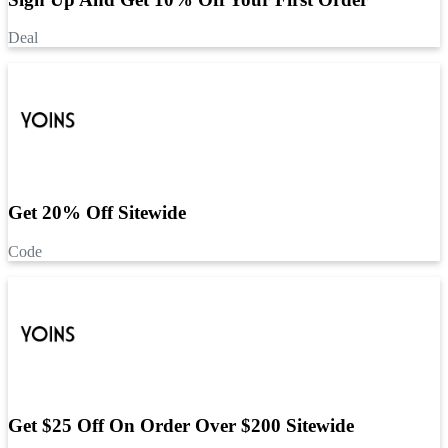
Deal
Get 20% Off Sitewide
Code
Get $25 Off On Order Over $200 Sitewide