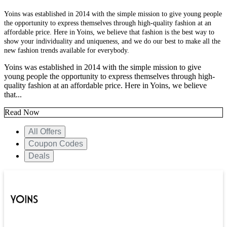
Yoins was established in 2014 with the simple mission to give young people
the opportunity to express themselves through high-quality fashion at an
affordable price. Here in Yoins, we believe that fashion is the best way to
show your individuality and uniqueness, and we do our best to make all the
new fashion trends available for everybody.
Yoins was established in 2014 with the simple mission to give
young people the opportunity to express themselves through high-
quality fashion at an affordable price. Here in Yoins, we believe
that...
Read Now
All Offers
Coupon Codes
Deals