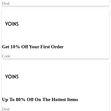
Deal
Get 10% Off Your First Order
Code
Up To 80% Off On The Hottest Items
Deal