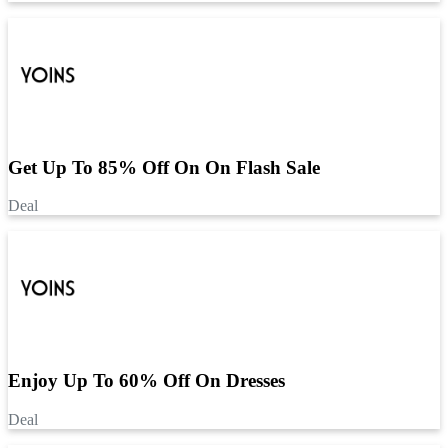
Get Up To 85% Off On On Flash Sale
Deal
Enjoy Up To 60% Off On Dresses
Deal