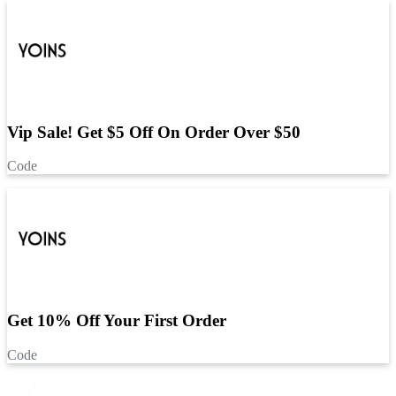
Vip Sale! Get $5 Off On Order Over $50
Code
Get 10% Off Your First Order
Code