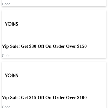
Code
Vip Sale! Get $30 Off On Order Over $150
Code
Vip Sale! Get $15 Off On Order Over $100
Code