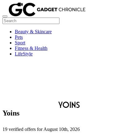
Beauty & Skincare
Pets
Sport
Fitness & Health
LifeStyle
Yoins
19 verified offers for August 10th, 2026