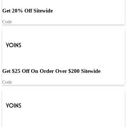
Get 20% Off Sitewide
Code
Get $25 Off On Order Over $200 Sitewide
Code