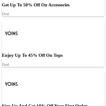
Get Up To 50% Off On Accessories
Deal
Enjoy Up To 45% Off On Tops
Deal
Sign Up And Get 10% Off Your First Order