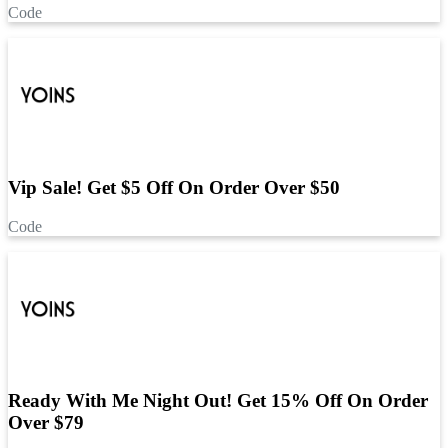
Code
Vip Sale! Get $5 Off On Order Over $50
Code
Ready With Me Night Out! Get 15% Off On Order
Over $79