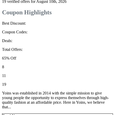
19 verified offers for August 10th, 2026
Coupon Highlights
Best Discount:
Coupon Codes:
Deals:
Total Offers:
65% Off
8
11
19
Yoins was established in 2014 with the simple mission to give
young people the opportunity to express themselves through high-
quality fashion at an affordable price. Here in Yoins, we believe
that...