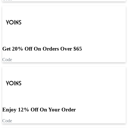
Get 20% Off On Orders Over $65
Code
Enjoy 12% Off On Your Order
Code