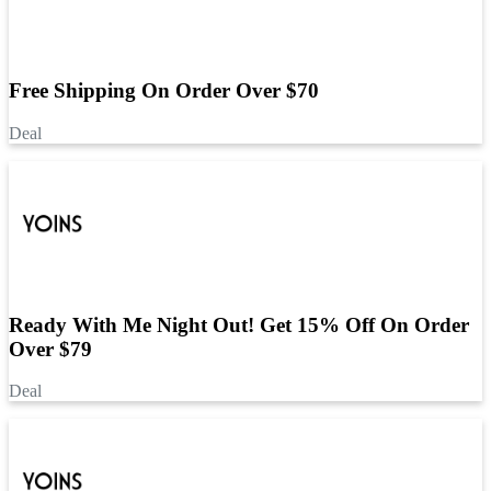
Free Shipping On Order Over $70
Deal
Ready With Me Night Out! Get 15% Off On Order
Over $79
Deal