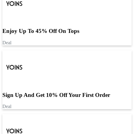
Enjoy Up To 45% Off On Tops
Deal
Sign Up And Get 10% Off Your First Order
Deal