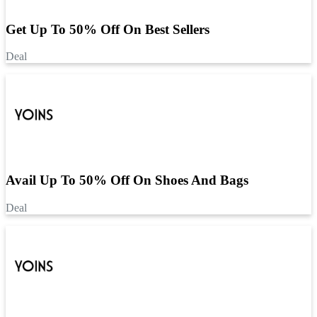
Get Up To 50% Off On Best Sellers
Deal
Avail Up To 50% Off On Shoes And Bags
Deal