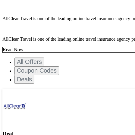
AllClear Travel is one of the leading online travel insurance agency pr
AllClear Travel is one of the leading online travel insurance agency pr
Read Now
All Offers
Coupon Codes
Deals
Deal