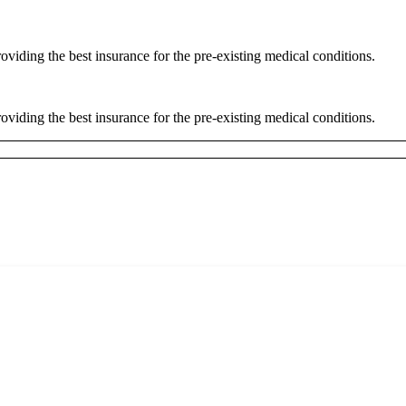
oviding the best insurance for the pre-existing medical conditions.
oviding the best insurance for the pre-existing medical conditions.