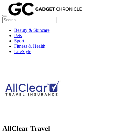
Beauty & Skincare
Pets
Sport
Fitness & Health
LifeStyle
AllClear Travel