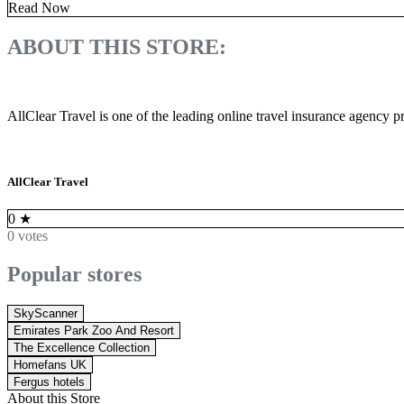
Read Now
ABOUT THIS STORE:
AllClear Travel is one of the leading online travel insurance agency pr
AllClear Travel
0
★
0 votes
Popular stores
SkyScanner
Emirates Park Zoo And Resort
The Excellence Collection
Homefans UK
Fergus hotels
About this Store