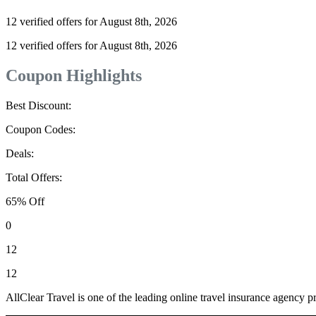
12 verified offers for August 8th, 2026
12 verified offers for August 8th, 2026
Coupon Highlights
Best Discount:
Coupon Codes:
Deals:
Total Offers:
65% Off
0
12
12
AllClear Travel is one of the leading online travel insurance agency pr