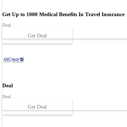
Get Up to 1000 Medical Benefits In Travel Insurance
Deal
Get Deal
Deal
Deal
Get Deal