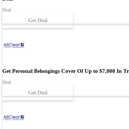
Deal
Get Deal
Get Personal Belongings Cover Of Up to $7,000 In Tr
Deal
Get Deal