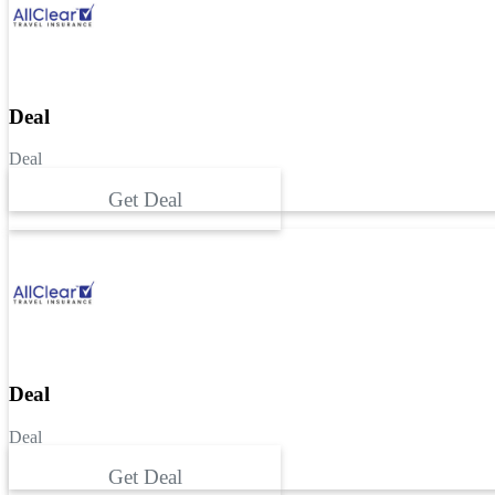
Deal
Deal
Get Deal
Deal
Deal
Get Deal