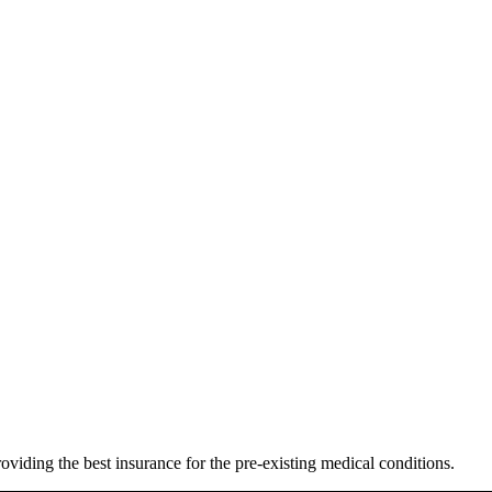
oviding the best insurance for the pre-existing medical conditions.