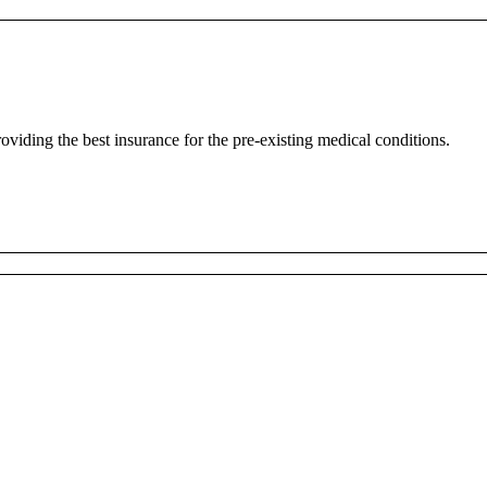
oviding the best insurance for the pre-existing medical conditions.