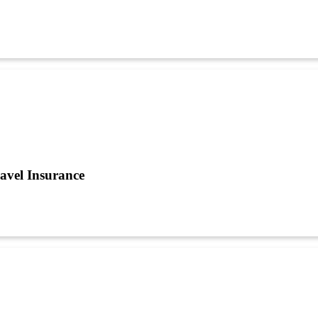
avel Insurance