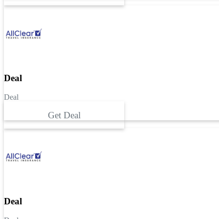
Deal
Deal
Get Deal
Deal