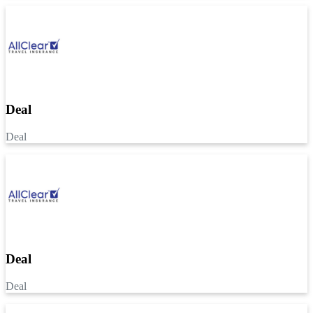
Deal
Deal
Deal
Deal