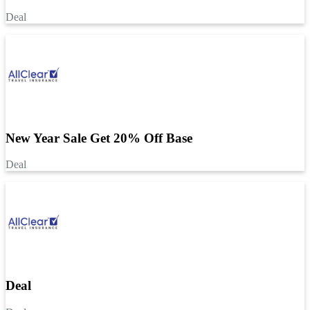
Deal
New Year Sale Get 20% Off Base
Deal
Deal