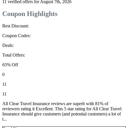
11 verified offers for August 7th, 2026
Coupon Highlights
Best Discount:
Coupon Codes:
Deals:
Total Offers:
65% Off
0
11
11
All Clear Travel Insurance reviews are superb with 81% of
reviewers rating it Excellent. This 5 star rating for All Clear Travel
Insurance should give customers (and potential customers) a lot of
t...