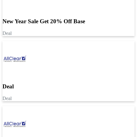
New Year Sale Get 20% Off Base
Deal
Deal
Deal