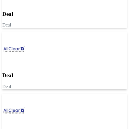
Deal
Deal
Deal
Deal