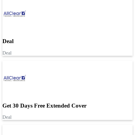
Deal
Deal
Get 30 Days Free Extended Cover
Deal