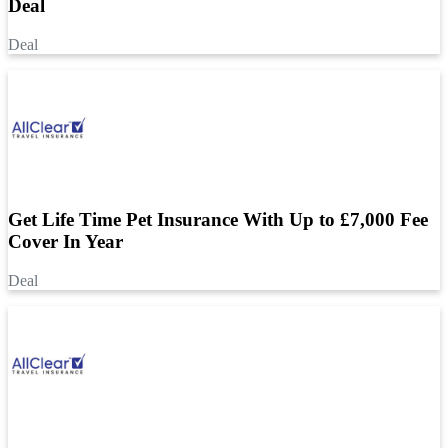
Deal
Deal
Get Life Time Pet Insurance With Up to £7,000 Fee
Cover In Year
Deal