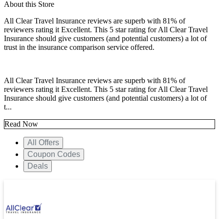
About this Store
All Clear Travel Insurance reviews are superb with 81% of
reviewers rating it Excellent. This 5 star rating for All Clear Travel
Insurance should give customers (and potential customers) a lot of
trust in the insurance comparison service offered.
All Clear Travel Insurance reviews are superb with 81% of
reviewers rating it Excellent. This 5 star rating for All Clear Travel
Insurance should give customers (and potential customers) a lot of
t...
Read Now
All Offers
Coupon Codes
Deals