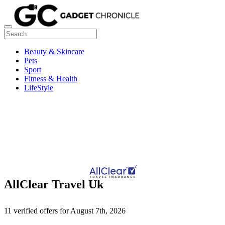
Beauty & Skincare
Pets
Sport
Fitness & Health
LifeStyle
AllClear Travel Uk
11 verified offers for August 7th, 2026