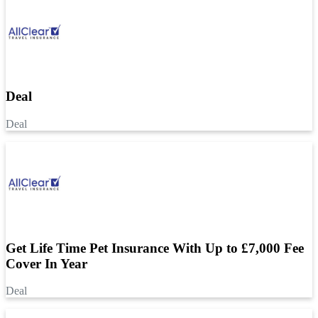
Deal
Deal
Get Life Time Pet Insurance With Up to £7,000 Fee
Cover In Year
Deal