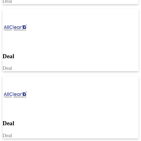
Deal
Deal
Deal
Deal
Deal