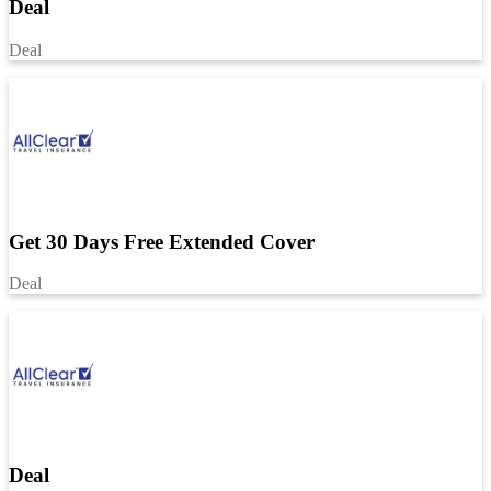
Deal
Deal
Get 30 Days Free Extended Cover
Deal
Deal