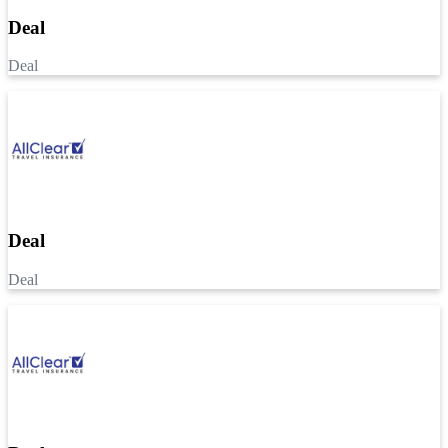
Deal
Deal
Deal
Deal