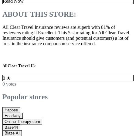
Read Now
ABOUT THIS STORE:
All Clear Travel Insurance reviews are superb with 81% of
reviewers rating it Excellent. This 5 star rating for All Clear Travel
Insurance should give customers (and potential customers) a lot of
trust in the insurance comparison service offered.
AllClear Travel Uk
0
★
0 votes
Popular stores
Hapbee
Headway
Online-Therapy-com
Base44
Blaze AI