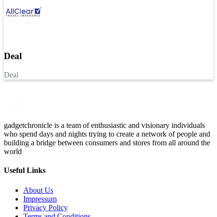
Deal
Deal
gadgetchronicle is a team of enthusiastic and visionary individuals
who spend days and nights trying to create a network of people and
building a bridge between consumers and stores from all around the
world
Useful Links
About Us
Impressum
Privacy Policy
Terms and Conditions