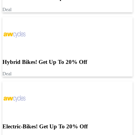
Deal
Hybrid Bikes! Get Up To 20% Off
Deal
Electric-Bikes! Get Up To 20% Off