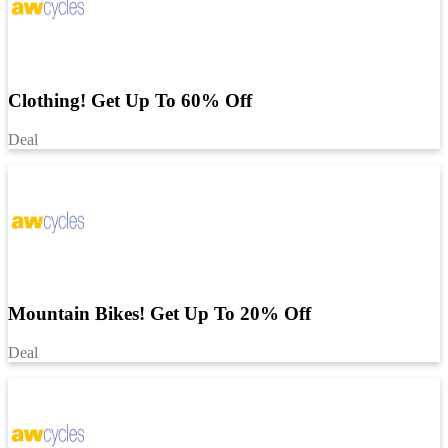
Clothing! Get Up To 60% Off
Deal
Mountain Bikes! Get Up To 20% Off
Deal