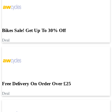
Bikes Sale! Get Up To 30% Off
Deal
Free Delivery On Order Over £25
Deal