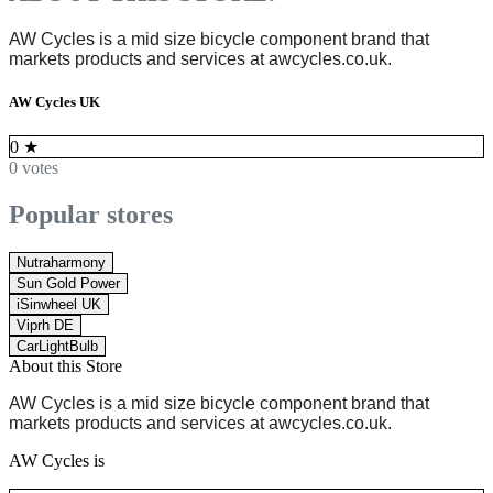
AW Cycles is
a mid size bicycle component brand
that
markets products and services at
awcycles.co.uk
.
AW Cycles UK
0
★
0 votes
Popular stores
Nutraharmony
Sun Gold Power
iSinwheel UK
Viprh DE
CarLightBulb
About this Store
AW Cycles is
a mid size bicycle component brand
that
markets products and services at
awcycles.co.uk
.
AW Cycles is