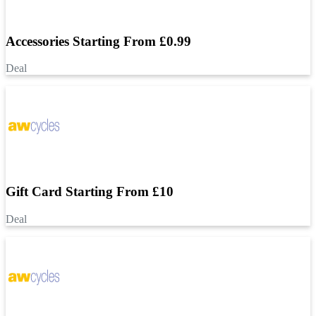
Accessories Starting From £0.99
Deal
Gift Card Starting From £10
Deal