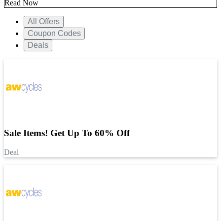
Read Now
All Offers
Coupon Codes
Deals
Sale Items! Get Up To 60% Off
Deal