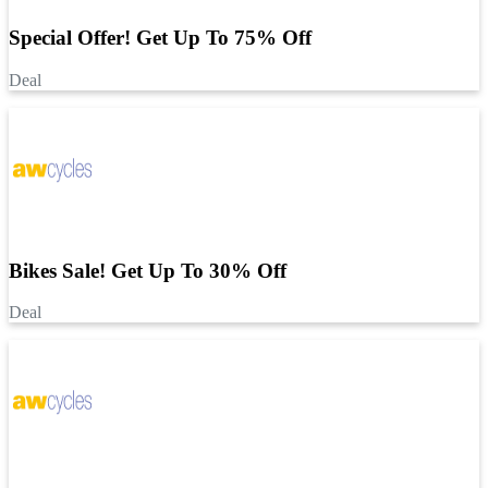
Special Offer! Get Up To 75% Off
Deal
Bikes Sale! Get Up To 30% Off
Deal