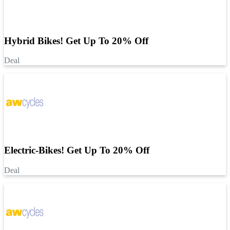
Hybrid Bikes! Get Up To 20% Off
Deal
Electric-Bikes! Get Up To 20% Off
Deal