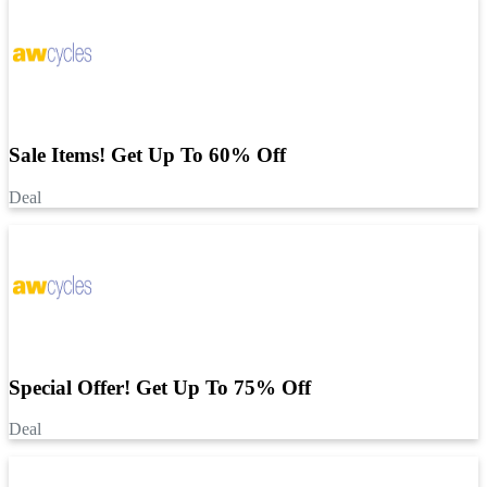
Sale Items! Get Up To 60% Off
Deal
Special Offer! Get Up To 75% Off
Deal