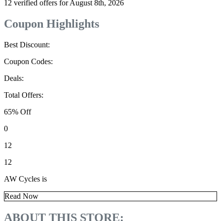
12 verified offers for August 8th, 2026
Coupon Highlights
Best Discount:
Coupon Codes:
Deals:
Total Offers:
65% Off
0
12
12
AW Cycles is
Read Now
ABOUT THIS STORE: