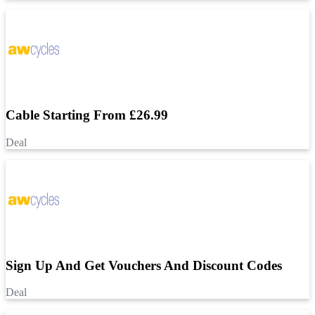
Cable Starting From £26.99
Deal
Sign Up And Get Vouchers And Discount Codes
Deal