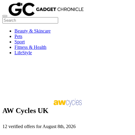
Beauty & Skincare
Pets
Sport
Fitness & Health
LifeStyle
AW Cycles UK
12 verified offers for August 8th, 2026