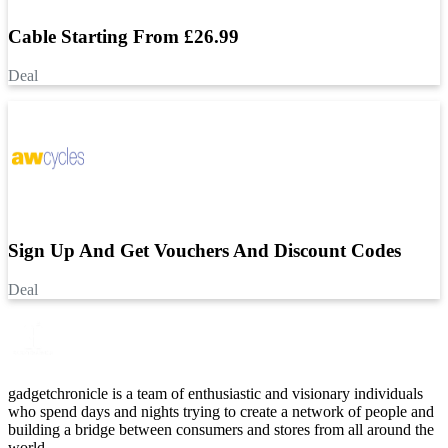
Cable Starting From £26.99
Deal
Sign Up And Get Vouchers And Discount Codes
Deal
gadgetchronicle is a team of enthusiastic and visionary individuals
who spend days and nights trying to create a network of people and
building a bridge between consumers and stores from all around the
world