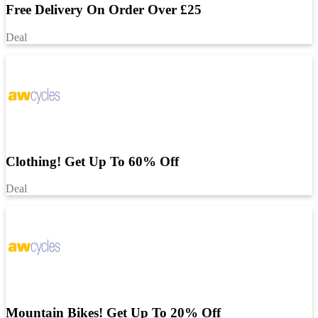
Free Delivery On Order Over £25
Deal
Clothing! Get Up To 60% Off
Deal
Mountain Bikes! Get Up To 20% Off