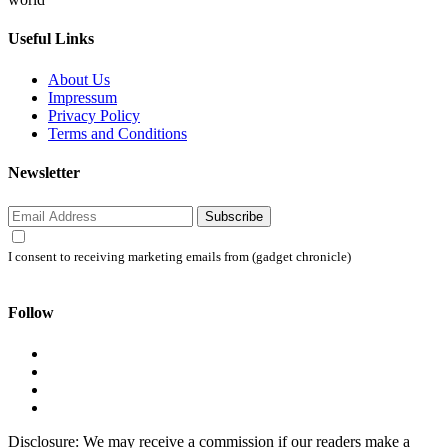
Useful Links
About Us
Impressum
Privacy Policy
Terms and Conditions
Newsletter
Subscribe
I consent to receiving marketing emails from (gadget chronicle)
Follow
Disclosure: We may receive a commission if our readers make a