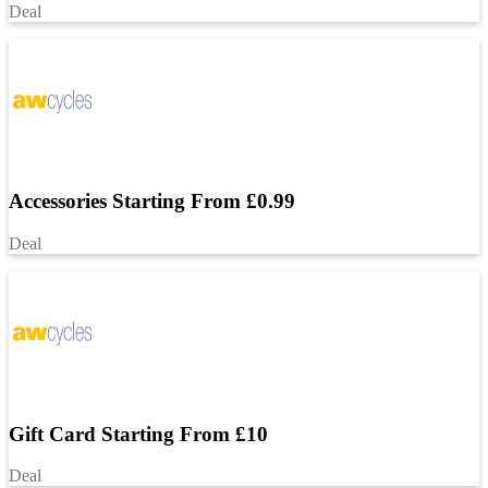
Deal
Accessories Starting From £0.99
Deal
Gift Card Starting From £10
Deal