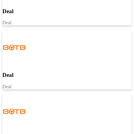
Deal
Deal
Deal
Deal