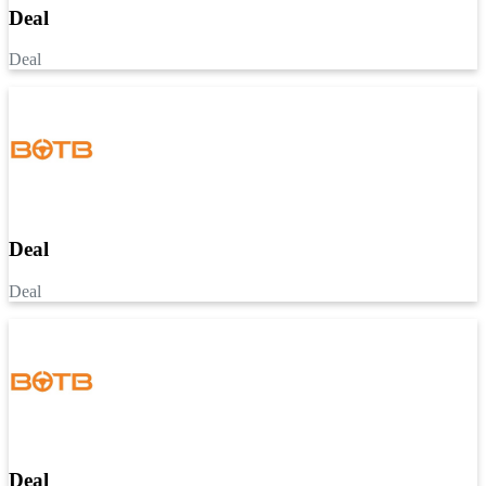
Deal
Deal
Deal
Deal
Deal