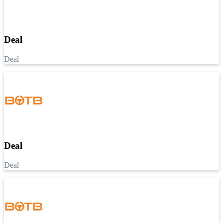
Deal
Deal
Deal
Deal