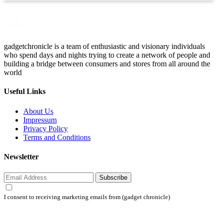
gadgetchronicle is a team of enthusiastic and visionary individuals
who spend days and nights trying to create a network of people and
building a bridge between consumers and stores from all around the
world
Useful Links
About Us
Impressum
Privacy Policy
Terms and Conditions
Newsletter
Subscribe
I consent to receiving marketing emails from (gadget chronicle)