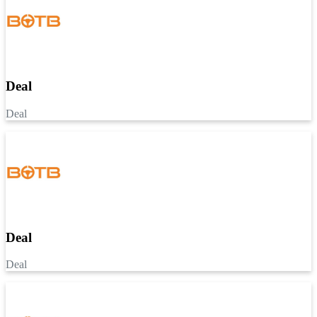
Deal
Deal
Deal
Deal