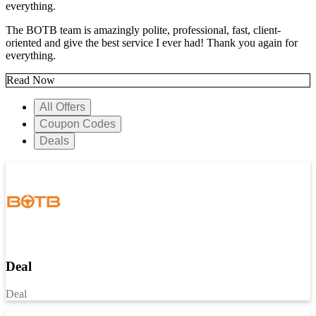
everything.
The BOTB team is amazingly polite, professional, fast, client-
oriented and give the best service I ever had! Thank you again for
everything.
Read Now
All Offers
Coupon Codes
Deals
Deal
Deal