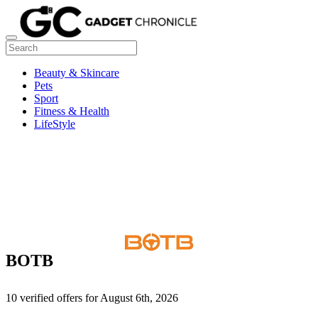
Beauty & Skincare
Pets
Sport
Fitness & Health
LifeStyle
BOTB
10 verified offers for August 6th, 2026