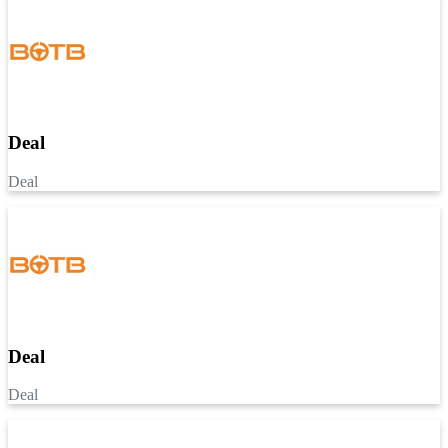
Deal
Deal
Deal
Deal