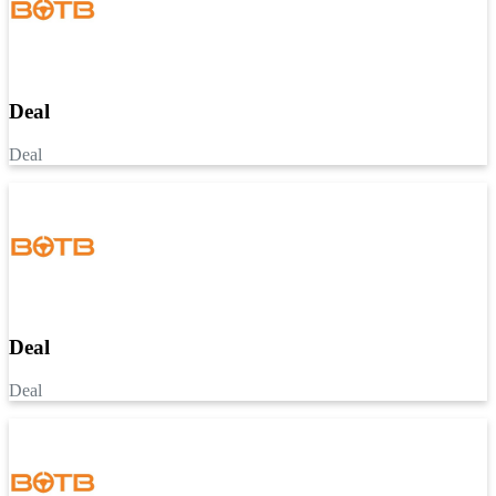
Deal
Deal
Deal
Deal