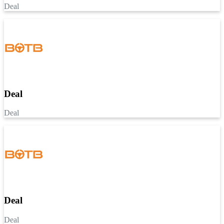
Deal
Deal
Deal
Deal
Deal