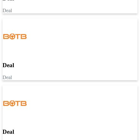
Deal
Deal
Deal
Deal