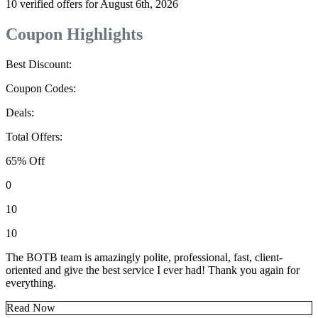
10 verified offers for August 6th, 2026
Coupon Highlights
Best Discount:
Coupon Codes:
Deals:
Total Offers:
65% Off
0
10
10
The BOTB team is amazingly polite, professional, fast, client-
oriented and give the best service I ever had! Thank you again for
everything.
Read Now