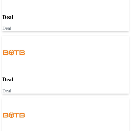
Deal
Deal
Deal
Deal