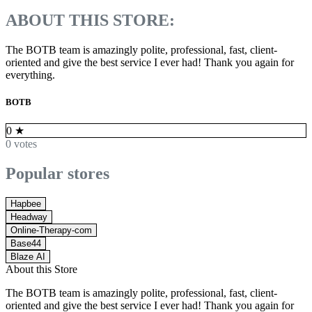
ABOUT THIS STORE:
The BOTB team is amazingly polite, professional, fast, client-
oriented and give the best service I ever had! Thank you again for
everything.
BOTB
0
★
0 votes
Popular stores
Hapbee
Headway
Online-Therapy-com
Base44
Blaze AI
About this Store
The BOTB team is amazingly polite, professional, fast, client-
oriented and give the best service I ever had! Thank you again for