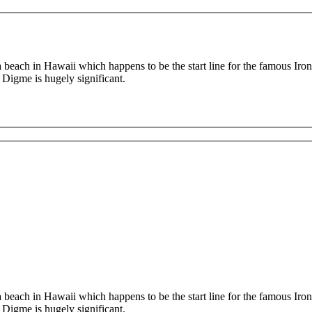
beach in Hawaii which happens to be the start line for the famous I
, Digme is hugely significant.
beach in Hawaii which happens to be the start line for the famous I
, Digme is hugely significant.