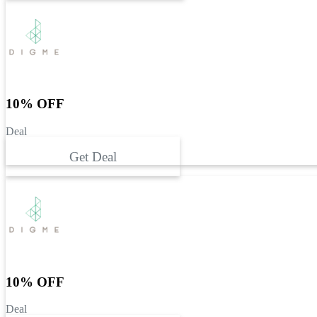
10% OFF
Deal
Get Deal
10% OFF
Deal