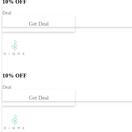
10% OFF
Deal
Get Deal
10% OFF
Deal
Get Deal