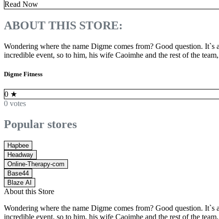
Read Now
ABOUT THIS STORE:
Wondering where the name Digme comes from? Good question. It`s a 
incredible event, so to him, his wife Caoimhe and the rest of the team
Digme Fitness
0
★
0 votes
Popular stores
Hapbee
Headway
Online-Therapy-com
Base44
Blaze AI
About this Store
Wondering where the name Digme comes from? Good question. It`s a 
incredible event, so to him, his wife Caoimhe and the rest of the team