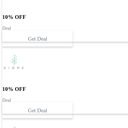
10% OFF
Deal
Get Deal
10% OFF
Deal
Get Deal