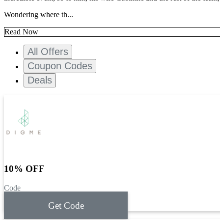
Wondering where th...
Read Now
All Offers
Coupon Codes
Deals
10% OFF
Code
Get Code