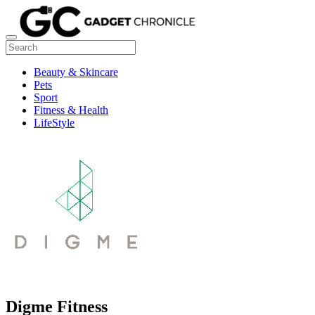
Beauty & Skincare
Pets
Sport
Fitness & Health
LifeStyle
Digme Fitness