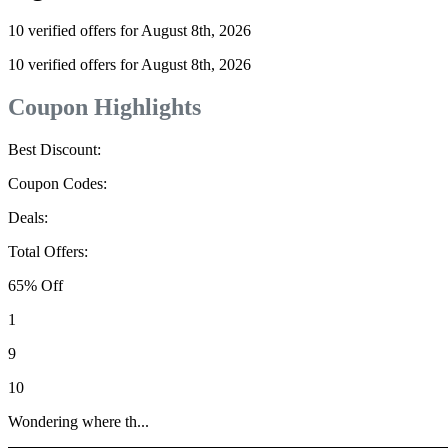
10 verified offers for August 8th, 2026
10 verified offers for August 8th, 2026
Coupon Highlights
Best Discount:
Coupon Codes:
Deals:
Total Offers:
65% Off
1
9
10
Wondering where th...