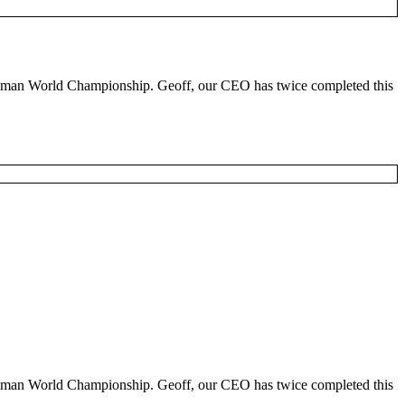
ronman World Championship. Geoff, our CEO has twice completed this
ronman World Championship. Geoff, our CEO has twice completed this