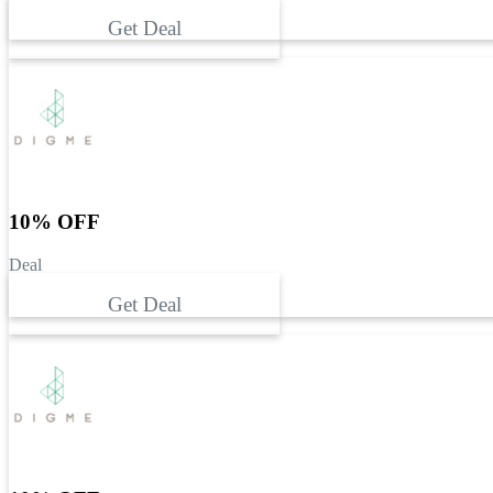
Get Deal
10% OFF
Deal
Get Deal