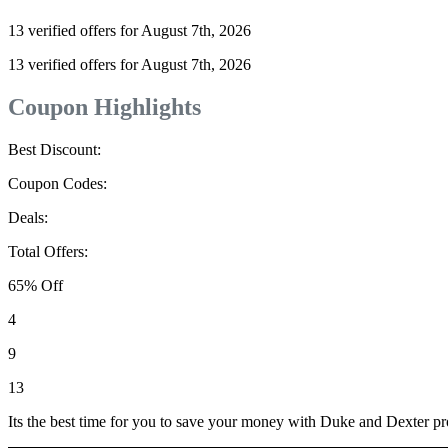
13 verified offers for August 7th, 2026
13 verified offers for August 7th, 2026
Coupon Highlights
Best Discount:
Coupon Codes:
Deals:
Total Offers:
65% Off
4
9
13
Its the best time for you to save your money with Duke and Dexter p