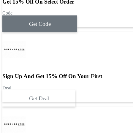
Get 15% Off On Select Order
Code
Get Code
Sign Up And Get 15% Off On Your First
Deal
Get Deal