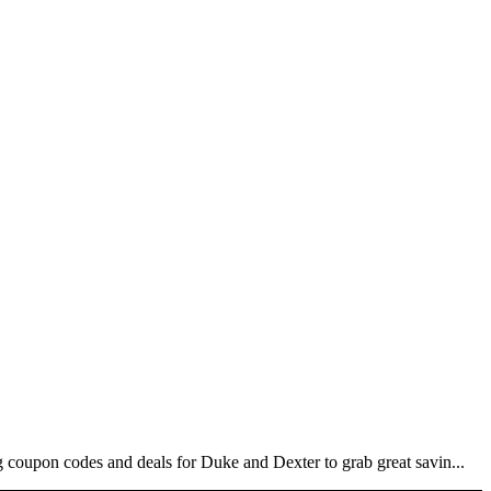
coupon codes and deals for Duke and Dexter to grab great savin...