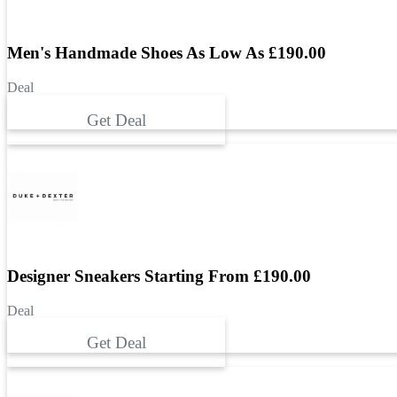
Men's Handmade Shoes As Low As £‌190.00
Deal
Get Deal
Designer Sneakers Starting From £‌190.00
Deal
Get Deal