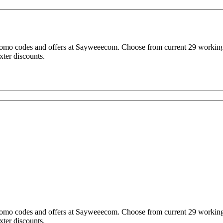
promo codes and offers at Sayweeecom. Choose from current 29 working
ter discounts.
promo codes and offers at Sayweeecom. Choose from current 29 working
ter discounts.