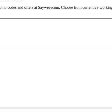
romo codes and offers at Sayweeecom. Choose from current 29 working 