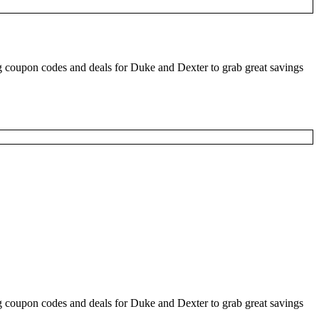
 coupon codes and deals for Duke and Dexter to grab great savings
 coupon codes and deals for Duke and Dexter to grab great savings