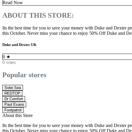
Read Now
ABOUT THIS STORE:
Its the best time for you to save your money with Duke and Dexter 
this October. Never miss your chance to enjoy 50% Off Duke and Dex
Duke and Dexter UK
0
★
0 votes
Popular stores
Solei Sea
REDTOP
Dr Comfort
Paul Evans
Footpatrol
About this Store
Its the best time for you to save your money with Duke and Dexter 
this October. Never miss your chance to enjoy 50% Off Duke and Dex