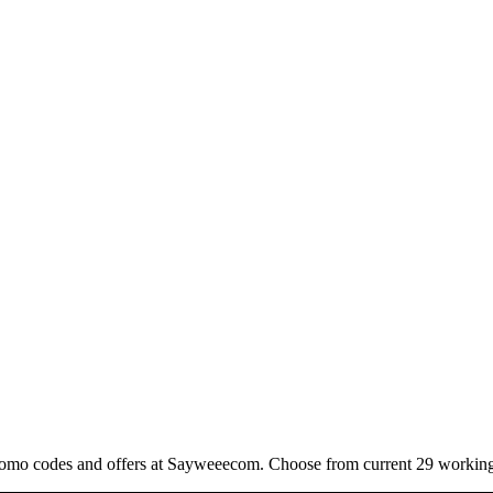
romo codes and offers at Sayweeecom. Choose from current 29 working 