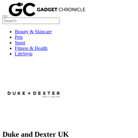
Beauty & Skincare
Pets
Sport
Fitness & Health
LifeStyle
Duke and Dexter UK