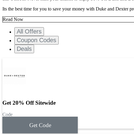
Its the best time for you to save your money with Duke and Dexter p
Read Now
All Offers
Coupon Codes
Deals
Get 20% Off Sitewide
Code
Get Code