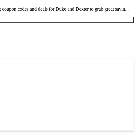
coupon codes and deals for Duke and Dexter to grab great savin...