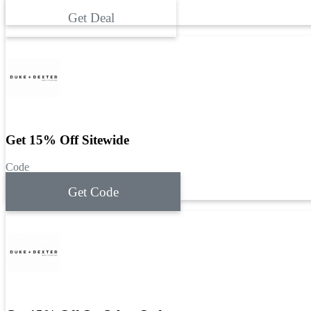
Get Deal
Get 15% Off Sitewide
Code
Get Code