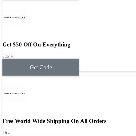
Get $50 Off On Everything
Code
Get Code
Free World Wide Shipping On All Orders
Deal