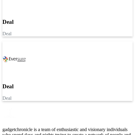
Deal
Deal
Deal
Deal
gadgetchronicle is a team of enthusiastic and visionary individuals
who spend days and nights trying to create a network of people and