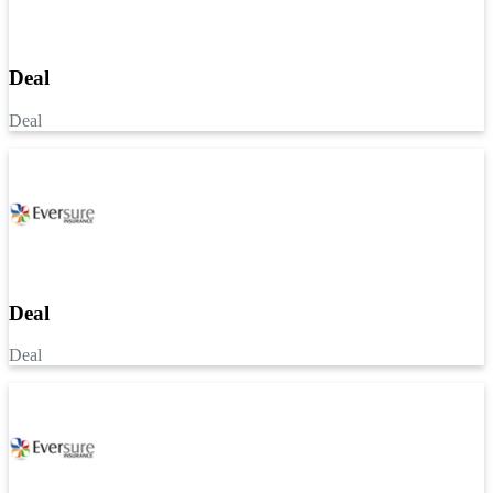
Deal
Deal
Deal
Deal