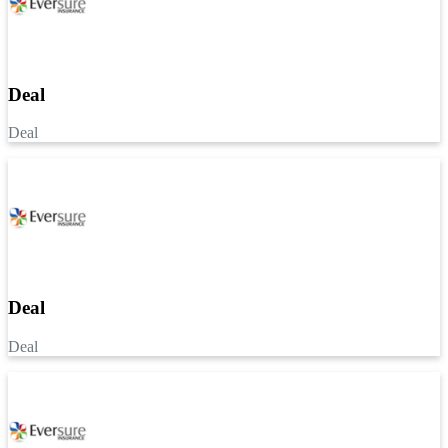
Deal
Deal
Deal
Deal