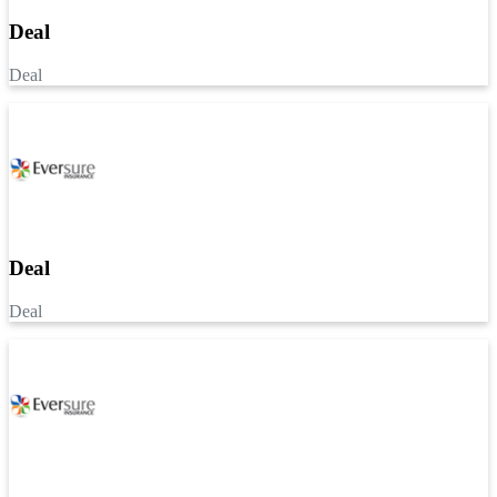
Deal
Deal
Deal
Deal