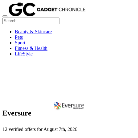
Beauty & Skincare
Pets
Sport
Fitness & Health
LifeStyle
Eversure
12 verified offers for August 7th, 2026