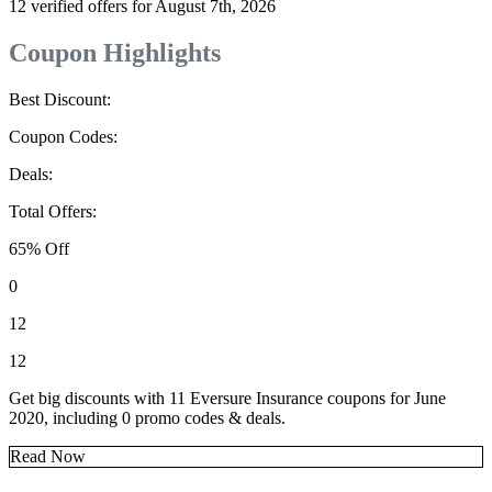
12 verified offers for August 7th, 2026
Coupon Highlights
Best Discount:
Coupon Codes:
Deals:
Total Offers:
65% Off
0
12
12
Get big discounts with 11 Eversure Insurance coupons for June
2020, including 0 promo codes & deals.
Read Now