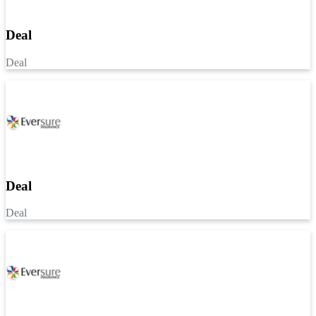
Deal
Deal
Deal
Deal