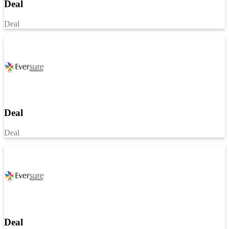
Deal
Deal
Deal
Deal
Deal