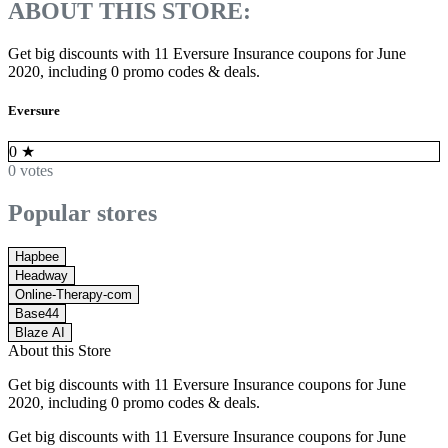
ABOUT THIS STORE:
Get big discounts with 11 Eversure Insurance coupons for June
2020, including 0 promo codes & deals.
Eversure
0
★
0 votes
Popular stores
Hapbee
Headway
Online-Therapy-com
Base44
Blaze AI
About this Store
Get big discounts with 11 Eversure Insurance coupons for June
2020, including 0 promo codes & deals.
Get big discounts with 11 Eversure Insurance coupons for June