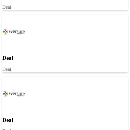
Deal
Deal
Deal
Deal