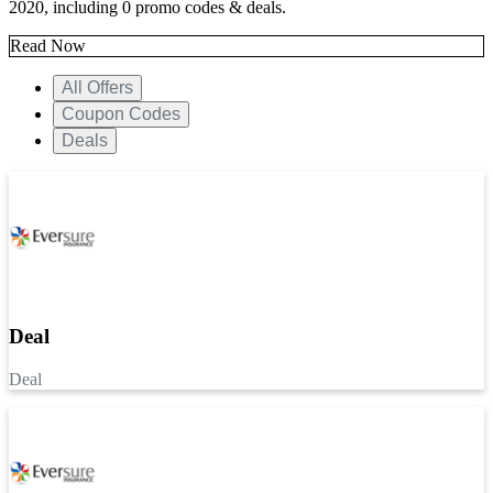
2020, including 0 promo codes & deals.
Read Now
All Offers
Coupon Codes
Deals
Deal
Deal