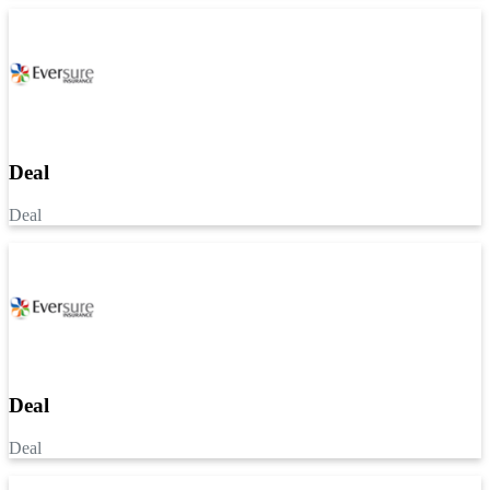
Deal
Deal
Deal
Deal