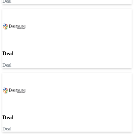
Deal
Deal
Deal
Deal
Deal