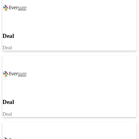
Deal
Deal
Deal
Deal