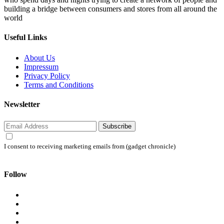
building a bridge between consumers and stores from all around the
world
Useful Links
About Us
Impressum
Privacy Policy
Terms and Conditions
Newsletter
Subscribe
I consent to receiving marketing emails from (gadget chronicle)
Follow