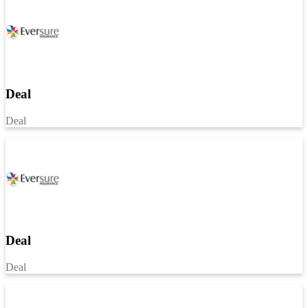
Deal
Deal
Deal
Deal