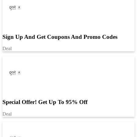
Sign Up And Get Coupons And Promo Codes
Deal
Special Offer! Get Up To 95% Off
Deal