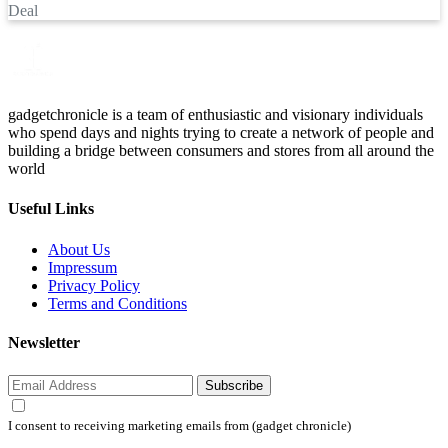
Deal
gadgetchronicle is a team of enthusiastic and visionary individuals
who spend days and nights trying to create a network of people and
building a bridge between consumers and stores from all around the
world
Useful Links
About Us
Impressum
Privacy Policy
Terms and Conditions
Newsletter
Subscribe
I consent to receiving marketing emails from (gadget chronicle)