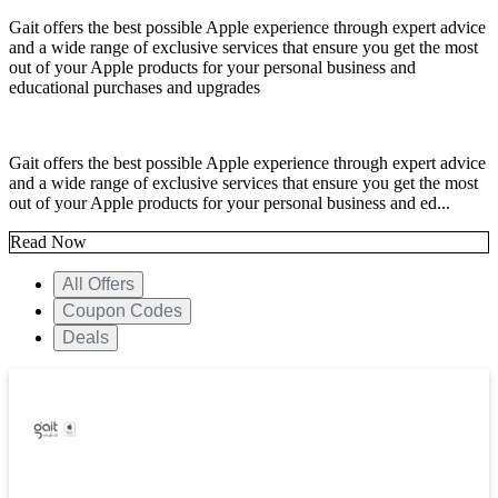
Gait offers the best possible Apple experience through expert advice
and a wide range of exclusive services that ensure you get the most
out of your Apple products for your personal business and
educational purchases and upgrades
Gait offers the best possible Apple experience through expert advice
and a wide range of exclusive services that ensure you get the most
out of your Apple products for your personal business and ed...
Read Now
All Offers
Coupon Codes
Deals