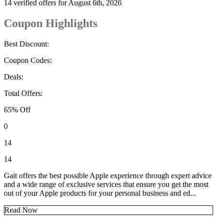
14 verified offers for August 6th, 2026
Coupon Highlights
Best Discount:
Coupon Codes:
Deals:
Total Offers:
65% Off
0
14
14
Gait offers the best possible Apple experience through expert advice
and a wide range of exclusive services that ensure you get the most
out of your Apple products for your personal business and ed...
Read Now