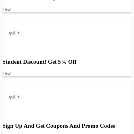
Deal
Student Discount! Get 5% Off
Deal
Sign Up And Get Coupons And Promo Codes