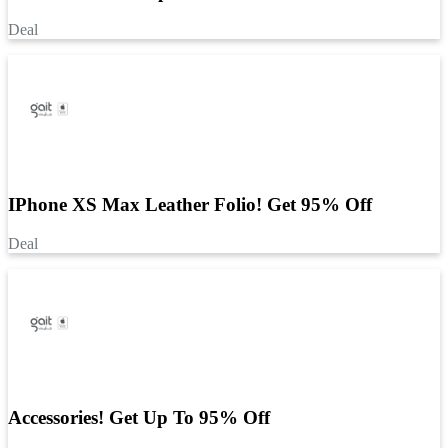
Deal
IPhone XS Max Leather Folio! Get 95% Off
Deal
Accessories! Get Up To 95% Off