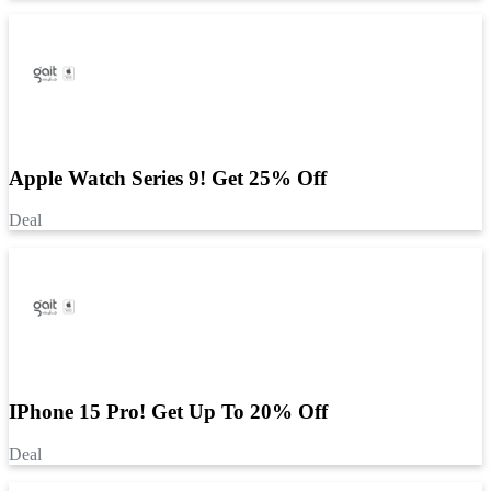
Apple Watch Series 9! Get 25% Off
Deal
IPhone 15 Pro! Get Up To 20% Off
Deal