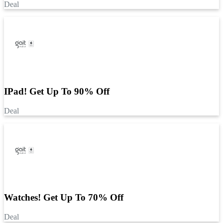
Deal
IPad! Get Up To 90% Off
Deal
Watches! Get Up To 70% Off
Deal