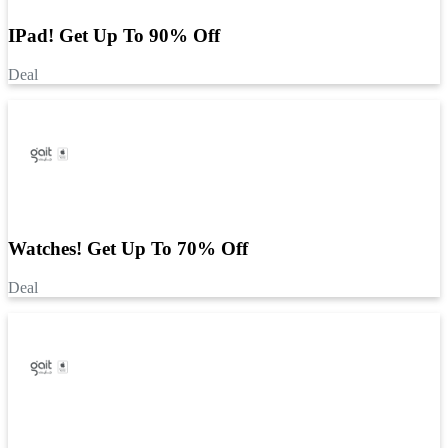
IPad! Get Up To 90% Off
Deal
Watches! Get Up To 70% Off
Deal