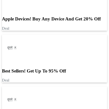
Apple Devices! Buy Any Device And Get 20% Off
Deal
Best Sellers! Get Up To 95% Off
Deal