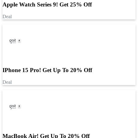
Apple Watch Series 9! Get 25% Off
Deal
IPhone 15 Pro! Get Up To 20% Off
Deal
MacBook Air! Get Up To 20% Off