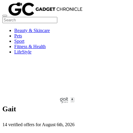
Beauty & Skincare
Pets
Sport
Fitness & Health
LifeStyle
Gait
14 verified offers for August 6th, 2026