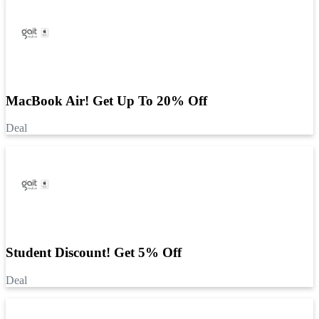
MacBook Air! Get Up To 20% Off
Deal
Student Discount! Get 5% Off
Deal