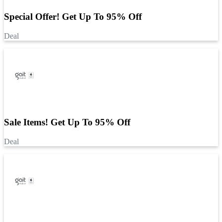
Special Offer! Get Up To 95% Off
Deal
Sale Items! Get Up To 95% Off
Deal