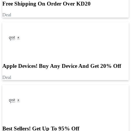
Free Shipping On Order Over KD20
Deal
Apple Devices! Buy Any Device And Get 20% Off
Deal
Best Sellers! Get Up To 95% Off