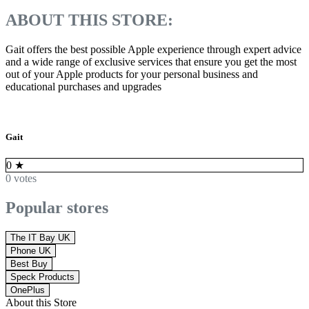
ABOUT THIS STORE:
Gait offers the best possible Apple experience through expert advice
and a wide range of exclusive services that ensure you get the most
out of your Apple products for your personal business and
educational purchases and upgrades
Gait
0
★
0 votes
Popular stores
The IT Bay UK
Phone UK
Best Buy
Speck Products
OnePlus
About this Store