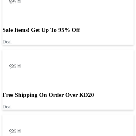
Sale Items! Get Up To 95% Off
Deal
Free Shipping On Order Over KD20
Deal