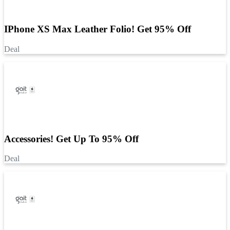
IPhone XS Max Leather Folio! Get 95% Off
Deal
Accessories! Get Up To 95% Off
Deal