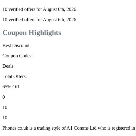
10 verified offers for August 6th, 2026
10 verified offers for August 6th, 2026
Coupon Highlights
Best Discount:
Coupon Codes:
Deals:
Total Offers:
65% Off
0
10
10
Phones.co.uk is a trading style of A1 Comms Ltd who is registered i