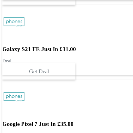
Galaxy S21 FE Just In £31.00
Deal
Get Deal
Google Pixel 7 Just In £35.00