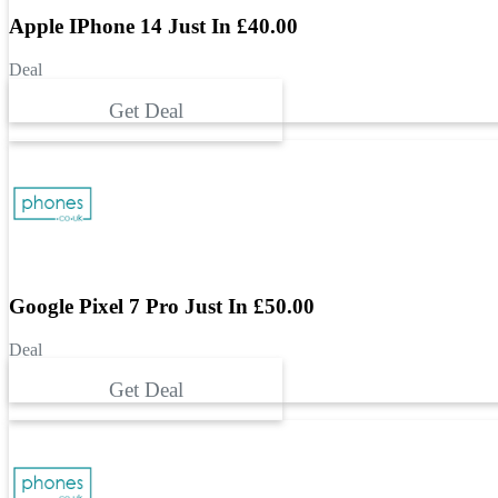
Apple IPhone 14 Just In £40.00
Deal
Get Deal
Google Pixel 7 Pro Just In £50.00
Deal
Get Deal