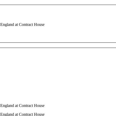
n England at Contract House
n England at Contract House
n England at Contract House