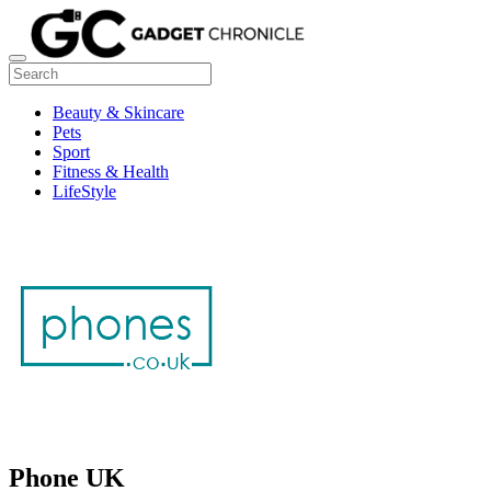
Beauty & Skincare
Pets
Sport
Fitness & Health
LifeStyle
Phone UK