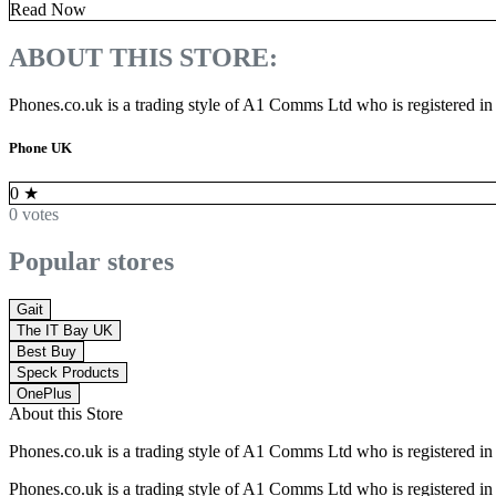
Read Now
ABOUT THIS STORE:
Phones.co.uk is a trading style of A1 Comms Ltd who is registered i
Phone UK
0
★
0 votes
Popular stores
Gait
The IT Bay UK
Best Buy
Speck Products
OnePlus
About this Store
Phones.co.uk is a trading style of A1 Comms Ltd who is registered i
Phones.co.uk is a trading style of A1 Comms Ltd who is registered i