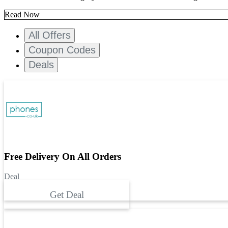
Read Now
All Offers
Coupon Codes
Deals
Free Delivery On All Orders
Deal
Get Deal