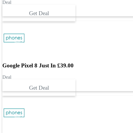
Deal
Get Deal
Google Pixel 8 Just In £39.00
Deal
Get Deal