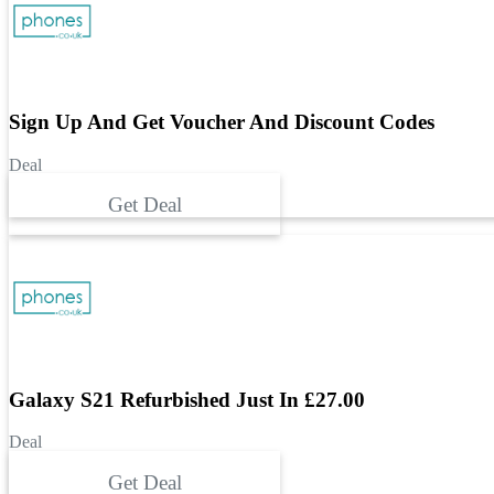
Sign Up And Get Voucher And Discount Codes
Deal
Get Deal
Galaxy S21 Refurbished Just In £27.00
Deal
Get Deal