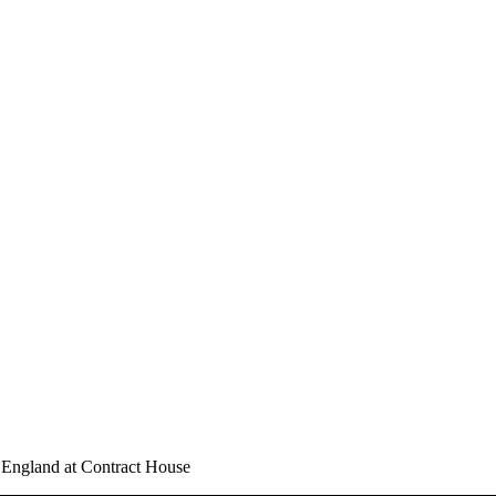
n England at Contract House