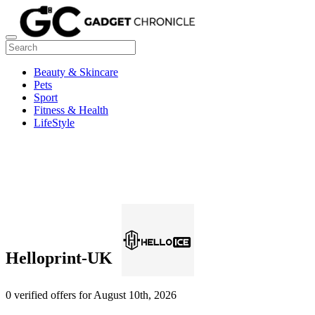
Beauty & Skincare
Pets
Sport
Fitness & Health
LifeStyle
Helloprint-UK
0 verified offers for August 10th, 2026