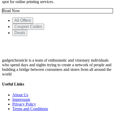
spot for online printing services.
Read Now
All Offers
Coupon Codes
Deals
gadgetchronicle is a team of enthusiastic and visionary individuals
who spend days and nights trying to create a network of people and
building a bridge between consumers and stores from all around the
world
Useful Links
About Us
Impressum
Privacy Policy
Terms and Conditions