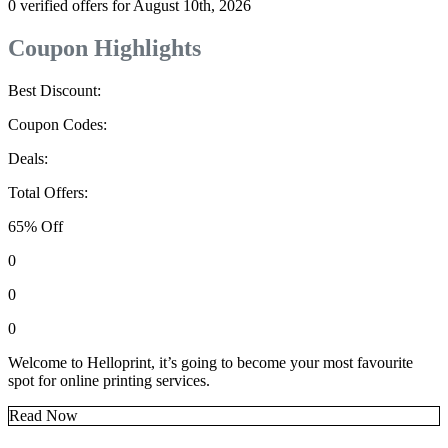
0 verified offers for August 10th, 2026
Coupon Highlights
Best Discount:
Coupon Codes:
Deals:
Total Offers:
65% Off
0
0
0
Welcome to Helloprint, it’s going to become your most favourite
spot for online printing services.
Read Now