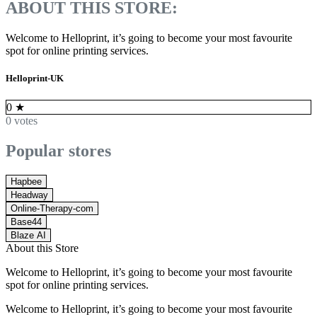
ABOUT THIS STORE:
Welcome to Helloprint, it’s going to become your most favourite
spot for online printing services.
Helloprint-UK
0
★
0 votes
Popular stores
Hapbee
Headway
Online-Therapy-com
Base44
Blaze AI
About this Store
Welcome to Helloprint, it’s going to become your most favourite
spot for online printing services.
Welcome to Helloprint, it’s going to become your most favourite