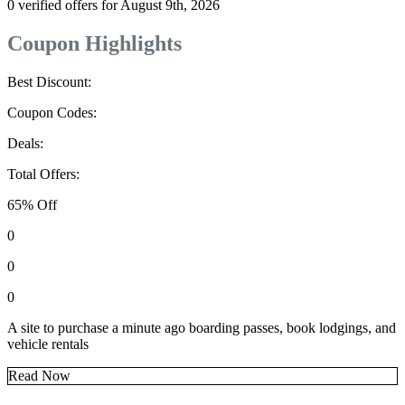
0 verified offers for August 9th, 2026
Coupon Highlights
Best Discount:
Coupon Codes:
Deals:
Total Offers:
65% Off
0
0
0
A site to purchase a minute ago boarding passes, book lodgings, and
vehicle rentals
Read Now