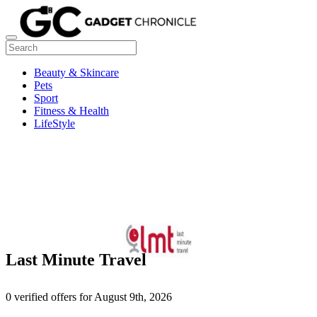
Beauty & Skincare
Pets
Sport
Fitness & Health
LifeStyle
Last Minute Travel
0 verified offers for August 9th, 2026