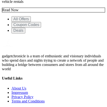
vehicle rentals
Read Now
All Offers
Coupon Codes
Deals
gadgetchronicle is a team of enthusiastic and visionary individuals
who spend days and nights trying to create a network of people and
building a bridge between consumers and stores from all around the
world
Useful Links
About Us
Impressum
Privacy Policy
Terms and Conditions