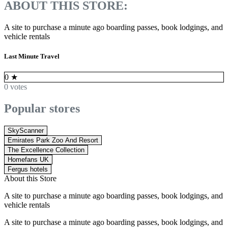
ABOUT THIS STORE:
A site to purchase a minute ago boarding passes, book lodgings, and
vehicle rentals
Last Minute Travel
0
★
0 votes
Popular stores
SkyScanner
Emirates Park Zoo And Resort
The Excellence Collection
Homefans UK
Fergus hotels
About this Store
A site to purchase a minute ago boarding passes, book lodgings, and
vehicle rentals
A site to purchase a minute ago boarding passes, book lodgings, and