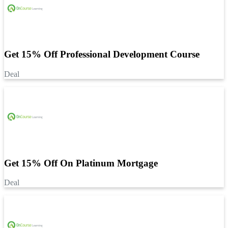
Get 15% Off Professional Development Course
Deal
Get 15% Off On Platinum Mortgage
Deal