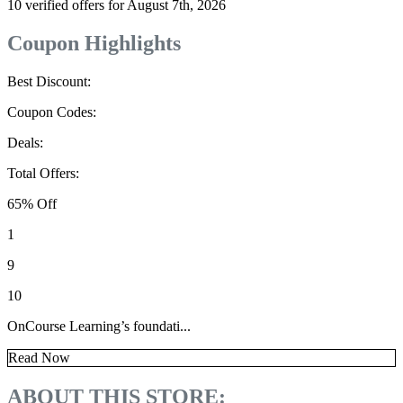
10 verified offers for August 7th, 2026
Coupon Highlights
Best Discount:
Coupon Codes:
Deals:
Total Offers:
65% Off
1
9
10
OnCourse Learning’s foundati...
Read Now
ABOUT THIS STORE: