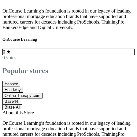
OnCourse Learning’s foundation is rooted in our legacy of leading
professional mortgage education brands that have supported and
nurtured careers for decades including ProSchools, TrainingPro,
BankersEdge and Digital University.
OnCourse Learning
0
★
0 votes
Popular stores
Hapbee
Headway
Online-Therapy-com
Base44
Blaze AI
About this Store
OnCourse Learning’s foundation is rooted in our legacy of leading
professional mortgage education brands that have supported and
nurtured careers for decades including ProSchools, TrainingPro,