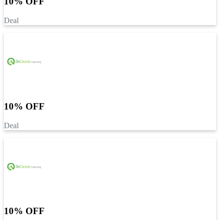
10% OFF
Deal
10% OFF
Deal
10% OFF