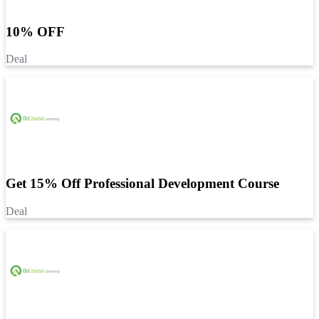
10% OFF
Deal
Get 15% Off Professional Development Course
Deal