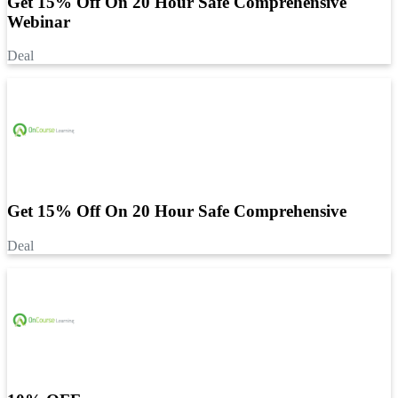
Get 15% Off On 20 Hour Safe Comprehensive
Webinar
Deal
Get 15% Off On 20 Hour Safe Comprehensive
Deal