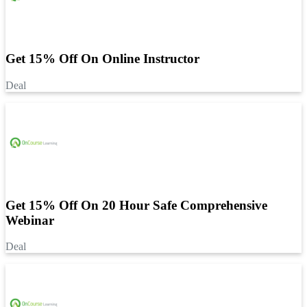
Get 15% Off On Online Instructor
Deal
Get 15% Off On 20 Hour Safe Comprehensive
Webinar
Deal