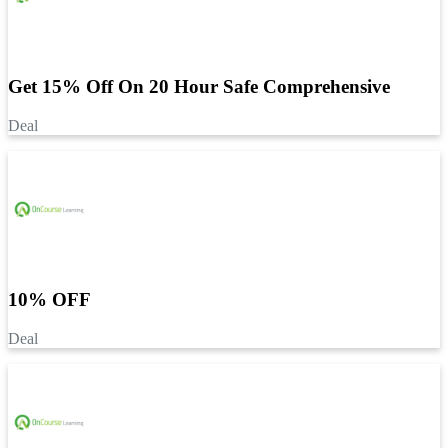
Get 15% Off On 20 Hour Safe Comprehensive
Deal
10% OFF
Deal