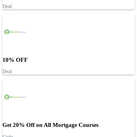
Deal
10% OFF
Deal
Get 20% Off on All Mortgage Courses
Code