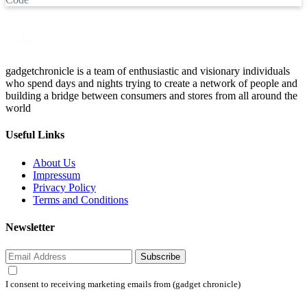
gadgetchronicle is a team of enthusiastic and visionary individuals
who spend days and nights trying to create a network of people and
building a bridge between consumers and stores from all around the
world
Useful Links
About Us
Impressum
Privacy Policy
Terms and Conditions
Newsletter
Subscribe
I consent to receiving marketing emails from (gadget chronicle)