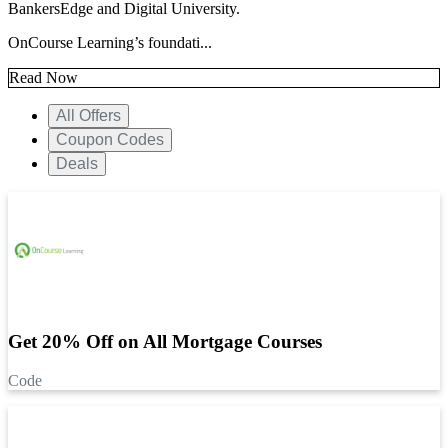
BankersEdge and Digital University.
OnCourse Learning’s foundati...
Read Now
All Offers
Coupon Codes
Deals
Get 20% Off on All Mortgage Courses
Code