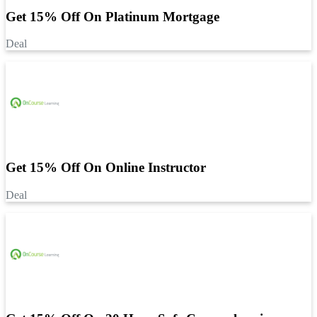
Get 15% Off On Platinum Mortgage
Deal
Get 15% Off On Online Instructor
Deal