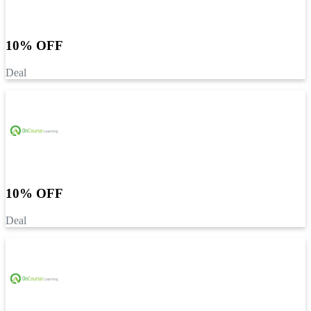
10% OFF
Deal
10% OFF
Deal