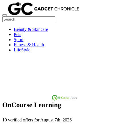
Beauty & Skincare
Pets
Sport
Fitness & Health
LifeStyle
OnCourse Learning
10 verified offers for August 7th, 2026