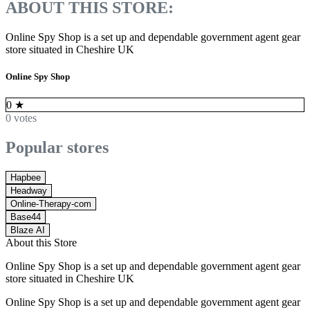
ABOUT THIS STORE:
Online Spy Shop is a set up and dependable government agent gear
store situated in Cheshire UK
Online Spy Shop
0
★
0 votes
Popular stores
Hapbee
Headway
Online-Therapy-com
Base44
Blaze AI
About this Store
Online Spy Shop is a set up and dependable government agent gear
store situated in Cheshire UK
Online Spy Shop is a set up and dependable government agent gear