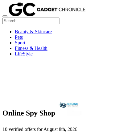
Beauty & Skincare
Pets
Sport
Fitness & Health
LifeStyle
Online Spy Shop
10 verified offers for August 8th, 2026