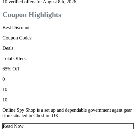
10 verified offers for August 8th, 2026
Coupon Highlights
Best Discount:
Coupon Codes:
Deals:
Total Offers:
65% Off
0
10
10
Online Spy Shop is a set up and dependable government agent gear
store situated in Cheshire UK
Read Now