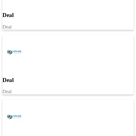
Deal
Deal
Deal
Deal