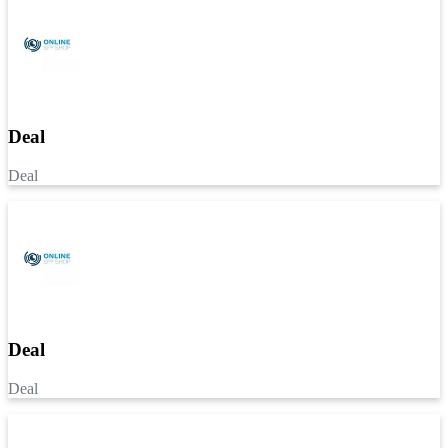
Deal
Deal
Deal
Deal