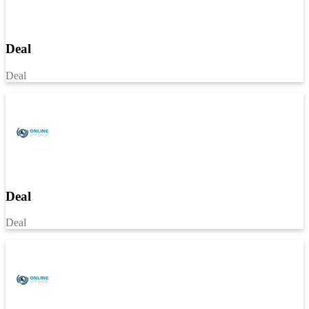
Deal
Deal
Deal
Deal