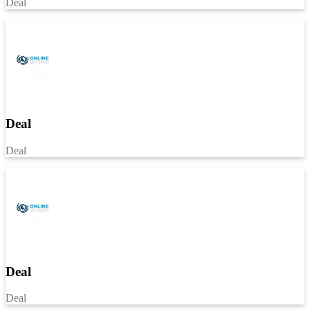
Deal
Deal
Deal
Deal
Deal