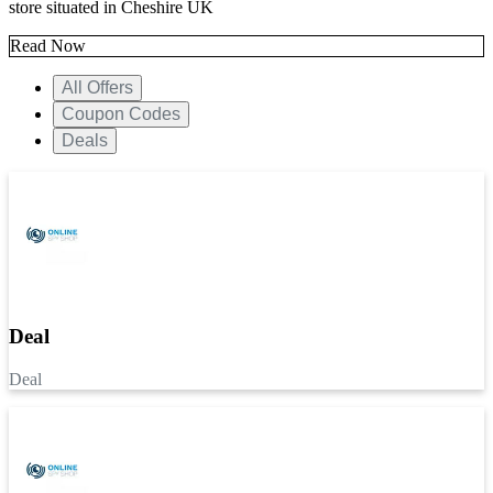
store situated in Cheshire UK
Read Now
All Offers
Coupon Codes
Deals
Deal
Deal