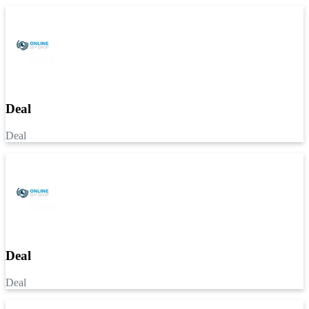
Deal
Deal
Deal
Deal