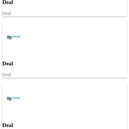
Deal
Deal
Deal
Deal
Deal