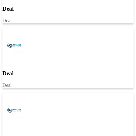
Deal
Deal
Deal
Deal