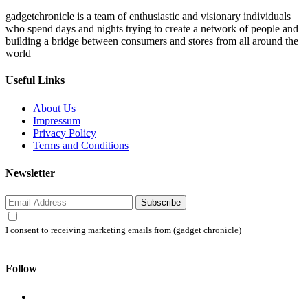
gadgetchronicle is a team of enthusiastic and visionary individuals
who spend days and nights trying to create a network of people and
building a bridge between consumers and stores from all around the
world
Useful Links
About Us
Impressum
Privacy Policy
Terms and Conditions
Newsletter
Subscribe
I consent to receiving marketing emails from (gadget chronicle)
Follow