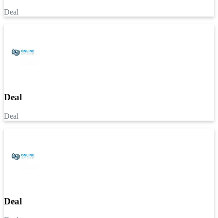
Deal
Deal
Deal
Deal