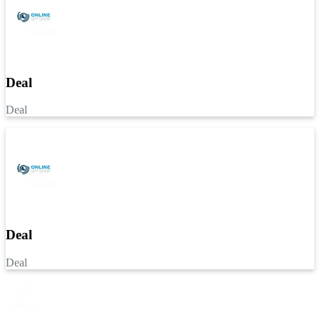
Deal
Deal
Deal
Deal