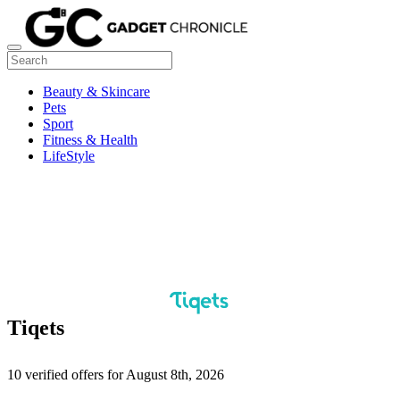
Beauty & Skincare
Pets
Sport
Fitness & Health
LifeStyle
Tiqets
10 verified offers for August 8th, 2026