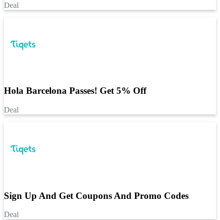
Deal
Hola Barcelona Passes! Get 5% Off
Deal
Sign Up And Get Coupons And Promo Codes
Deal