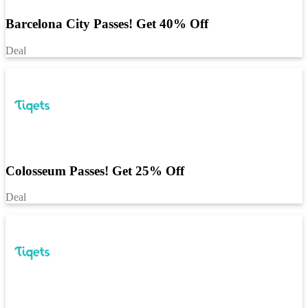
Barcelona City Passes! Get 40% Off
Deal
Colosseum Passes! Get 25% Off
Deal