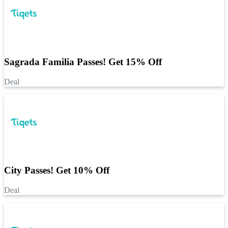
Sagrada Familia Passes! Get 15% Off
Deal
City Passes! Get 10% Off
Deal