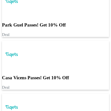
Park Guel Passes! Get 10% Off
Deal
Casa Vicens Passes! Get 10% Off
Deal