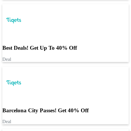
Best Deals! Get Up To 40% Off
Deal
Barcelona City Passes! Get 40% Off
Deal