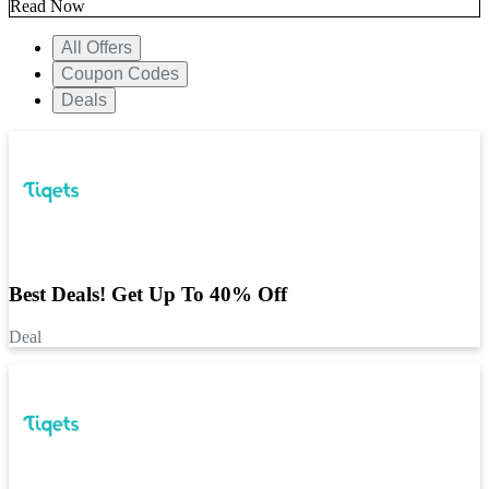
Read Now
All Offers
Coupon Codes
Deals
Best Deals! Get Up To 40% Off
Deal