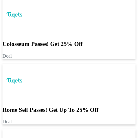
Colosseum Passes! Get 25% Off
Deal
Rome Self Passes! Get Up To 25% Off
Deal