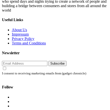
who spend days and nights trying to create a network of people and
building a bridge between consumers and stores from all around the
world
Useful Links
About Us
Impressum
Privacy Policy
Terms and Conditions
Newsletter
Subscribe
I consent to receiving marketing emails from (gadget chronicle)
Follow