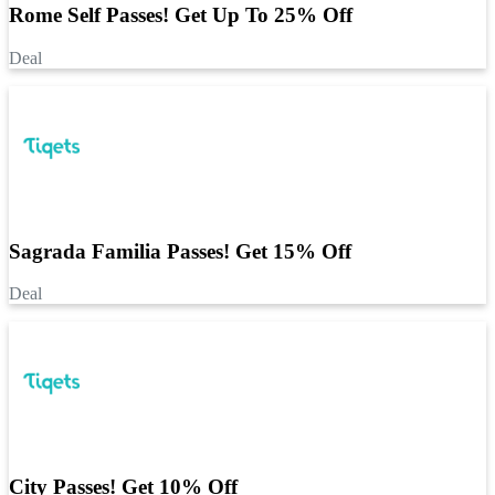
Rome Self Passes! Get Up To 25% Off
Deal
Sagrada Familia Passes! Get 15% Off
Deal
City Passes! Get 10% Off