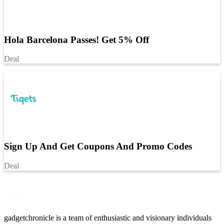
Hola Barcelona Passes! Get 5% Off
Deal
Sign Up And Get Coupons And Promo Codes
Deal
gadgetchronicle is a team of enthusiastic and visionary individuals