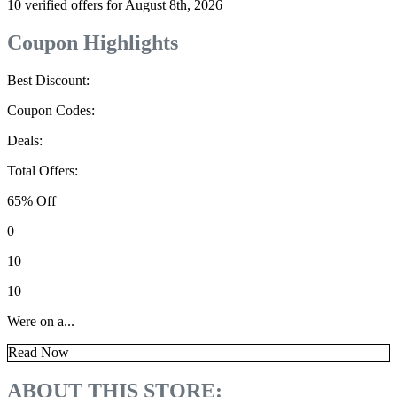
10 verified offers for August 8th, 2026
Coupon Highlights
Best Discount:
Coupon Codes:
Deals:
Total Offers:
65% Off
0
10
10
Were on a...
Read Now
ABOUT THIS STORE: