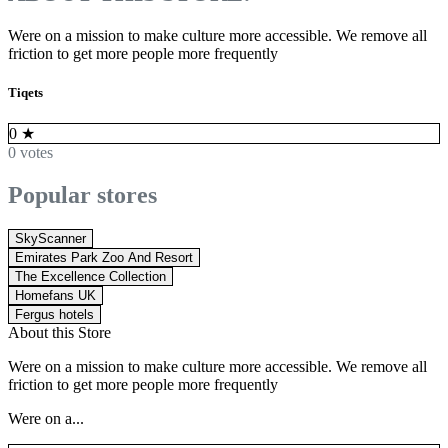
Were on a mission to make culture more accessible. We remove all
friction to get more people more frequently
Tiqets
0
★
0 votes
Popular stores
SkyScanner
Emirates Park Zoo And Resort
The Excellence Collection
Homefans UK
Fergus hotels
About this Store
Were on a mission to make culture more accessible. We remove all
friction to get more people more frequently
Were on a...