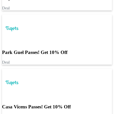
Deal
Park Guel Passes! Get 10% Off
Deal
Casa Vicens Passes! Get 10% Off